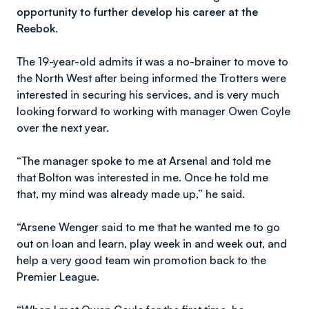
opportunity to further develop his career at the
Reebok.
The 19-year-old admits it was a no-brainer to move to
the North West after being informed the Trotters were
interested in securing his services, and is very much
looking forward to working with manager Owen Coyle
over the next year.
“The manager spoke to me at Arsenal and told me
that Bolton was interested in me. Once he told me
that, my mind was already made up,” he said.
“Arsene Wenger said to me that he wanted me to go
out on loan and learn, play week in and week out, and
help a very good team win promotion back to the
Premier League.