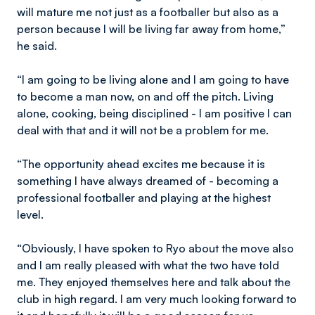
will mature me not just as a footballer but also as a
person because I will be living far away from home,”
he said.
“I am going to be living alone and I am going to have
to become a man now, on and off the pitch. Living
alone, cooking, being disciplined - I am positive I can
deal with that and it will not be a problem for me.
“The opportunity ahead excites me because it is
something I have always dreamed of - becoming a
professional footballer and playing at the highest
level.
“Obviously, I have spoken to Ryo about the move also
and I am really pleased with what the two have told
me. They enjoyed themselves here and talk about the
club in high regard. I am very much looking forward to