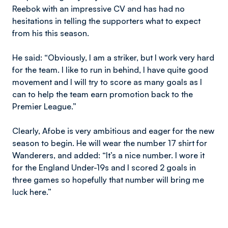
Reebok with an impressive CV and has had no
hesitations in telling the supporters what to expect
from his this season.
He said: “Obviously, I am a striker, but I work very hard
for the team. I like to run in behind, I have quite good
movement and I will try to score as many goals as I
can to help the team earn promotion back to the
Premier League.”
Clearly, Afobe is very ambitious and eager for the new
season to begin. He will wear the number 17 shirt for
Wanderers, and added: “It’s a nice number. I wore it
for the England Under-19s and I scored 2 goals in
three games so hopefully that number will bring me
luck here.”