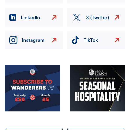
LinkedIn
X (Twitter)
Instagram
TikTok
Image
Image