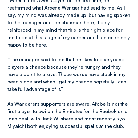
“When I met Owen Coyle for the first time, he
reaffirmed what Arsene Wenger had said to me. As I
say, my mind was already made up, but having spoken
to the manager and the chairman here, it only
reinforced in my mind that this is the right place for
me to be at this stage of my career and I am extremely
happy to be here.
“The manager said to me that he likes to give young
players a chance because they’re hungry and they
have a point to prove. Those words have stuck in my
head since and when I get my chance hopefully I can
take full advantage of it.”
As Wanderers supporters are aware, Afobe is not the
first player to switch the Emirates for the Reebok on a
loan deal, with Jack Wilshere and most recently Ryo
Miyaichi both enjoying successful spells at the club.