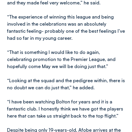
and they made feel very welcome,” he said.
“The experience of winning this league and being
involved in the celebrations was an absolutely
fantastic feeling- probably one of the best feelings I’ve
had so far in my young career.
“That is something I would like to do again,
celebrating promotion to the Premier League, and
hopefully come May we will be doing just that.”
“Looking at the squad and the pedigree within, there is
no doubt we can do just that,” he added.
“I have been watching Bolton for years and it is a
fantastic club. I honestly think we have got the players
here that can take us straight back to the top flight.”
Despite being only 19-years-old, Afobe arrives at the