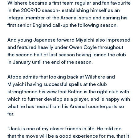
Wilshere became a first team regular and fan favourite
in the 2009/10 season- establishing himself as an
integral member of the Arsenal setup and earning his
first senior England call-up the following season.
And young Japanese forward Miyaichi also impressed
and featured heavily under Owen Coyle throughout
the second half of last season having joined the club
in January until the end of the season.
Afobe admits that looking back at Wilshere and
Miyaichi having successful spells at the club
strengthened his view that Bolton is the right club with
which to further develop as a player, and is happy with
what he has heard from his Arsenal counterparts so
far.
“Jack is one of my closer friends in life. He told me
that the move will be a good experience for me, that it