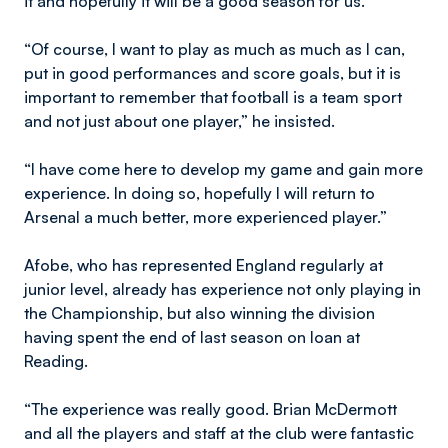
it and hopefully it will be a good season for us.
“Of course, I want to play as much as much as I can,
put in good performances and score goals, but it is
important to remember that football is a team sport
and not just about one player,” he insisted.
“I have come here to develop my game and gain more
experience. In doing so, hopefully I will return to
Arsenal a much better, more experienced player.”
Afobe, who has represented England regularly at
junior level, already has experience not only playing in
the Championship, but also winning the division
having spent the end of last season on loan at
Reading.
“The experience was really good. Brian McDermott
and all the players and staff at the club were fantastic