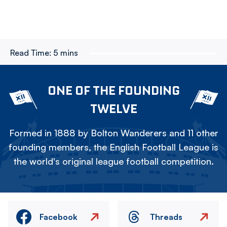
Read Time:
5 mins
ONE OF THE FOUNDING
TWELVE
Formed in 1888 by Bolton Wanderers and 11 other
founding members, the English Football League is
the world's original league football competition.
Facebook
Threads