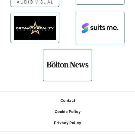
Footer
Contact
Cookie Policy
Privacy Policy