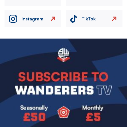
Instagram
TikTok
Image