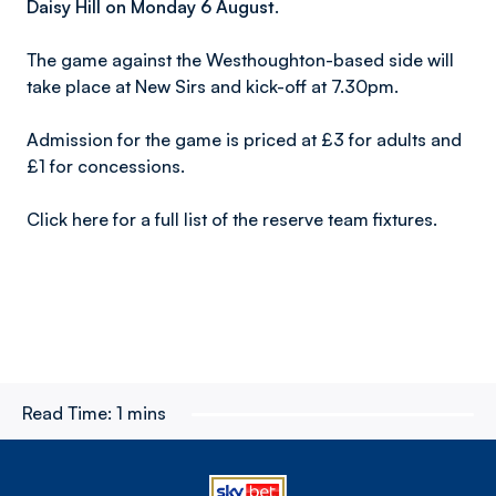
Daisy Hill on Monday 6 August.
The game against the Westhoughton-based side will
take place at New Sirs and kick-off at 7.30pm.
Admission for the game is priced at £3 for adults and
£1 for concessions.
Click here for a full list of the reserve team fixtures.
Read Time:
1 mins