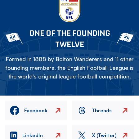
ONE OF THE FOUNDING
TWELVE
Formed in 1888 by Bolton Wanderers and 11 other
founding members, the English Football League is
the world's original league football competition.
Facebook
Threads
LinkedIn
X (Twitter)