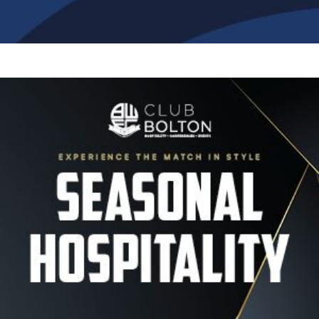
Image