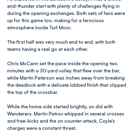
and-thunder start with plenty of challenges flying in
during the opening exchanges. Both sets of fans were
up for this game too, making for a ferocious
atmosphere inside Turf Moor.
The first half was very much end to end, with both
teams having a real go at each other.
Chris McCann set the pace inside the opening two
minutes with a 30-yard volley that flew over the bar,
while Martin Paterson was inches away from breaking
the deadlock with a delicate lobbed finish that clipped
the top of the crossbar.
While the home side started brightly, so did with
Wanderers. Martin Petrov whipped in several crosses
and free-kicks and the on counter-attack, Coyle’s
charges were a constant threat.