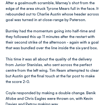
After a goalmouth scramble, Marney’s shot from the
edge of the area struck Tyrone Mears full in the face. It
rebounded out to Charlie Austin whose header across
goal was turned in at close-range by Paterson.
Burnley had the momentum going into half-time and
they followed this up 11 minutes after the restart with
their second strike of the afternoon - again with a goal
that was bundled over the line inside the six-yard box.
This time it was all about the quality of the delivery
from Junior Stanislas, who sent across the perfect
centre from the left wing. Tim Ream attempted to clear
but Austin got the final touch at the far post to make
the score 2-0.
Coyle responded by making a double change. Benik
Afobe and Chris Eagles were thrown on, with Kevin
Davies and Petrov making way.