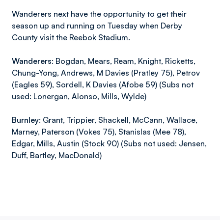
Wanderers next have the opportunity to get their
season up and running on Tuesday when Derby
County visit the Reebok Stadium.
Wanderers:
Bogdan, Mears, Ream, Knight, Ricketts,
Chung-Yong, Andrews, M Davies (Pratley 75), Petrov
(Eagles 59), Sordell, K Davies (Afobe 59) (Subs not
used: Lonergan, Alonso, Mills, Wylde)
Burnley:
Grant, Trippier, Shackell, McCann, Wallace,
Marney, Paterson (Vokes 75), Stanislas (Mee 78),
Edgar, Mills, Austin (Stock 90) (Subs not used: Jensen,
Duff, Bartley, MacDonald)