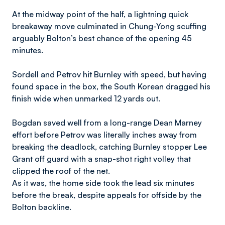
At the midway point of the half, a lightning quick
breakaway move culminated in Chung-Yong scuffing
arguably Bolton’s best chance of the opening 45
minutes.
Sordell and Petrov hit Burnley with speed, but having
found space in the box, the South Korean dragged his
finish wide when unmarked 12 yards out.
Bogdan saved well from a long-range Dean Marney
effort before Petrov was literally inches away from
breaking the deadlock, catching Burnley stopper Lee
Grant off guard with a snap-shot right volley that
clipped the roof of the net.
As it was, the home side took the lead six minutes
before the break, despite appeals for offside by the
Bolton backline.