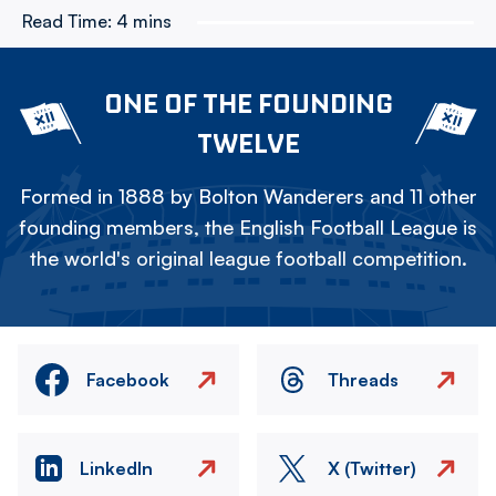
Read Time:
4 mins
ONE OF THE FOUNDING
TWELVE
Formed in 1888 by Bolton Wanderers and 11 other
founding members, the English Football League is
the world's original league football competition.
Facebook
Threads
LinkedIn
X (Twitter)