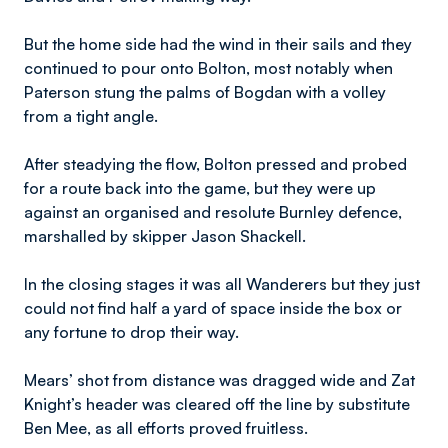
But the home side had the wind in their sails and they
continued to pour onto Bolton, most notably when
Paterson stung the palms of Bogdan with a volley
from a tight angle.
After steadying the flow, Bolton pressed and probed
for a route back into the game, but they were up
against an organised and resolute Burnley defence,
marshalled by skipper Jason Shackell.
In the closing stages it was all Wanderers but they just
could not find half a yard of space inside the box or
any fortune to drop their way.
Mears’ shot from distance was dragged wide and Zat
Knight’s header was cleared off the line by substitute
Ben Mee, as all efforts proved fruitless.