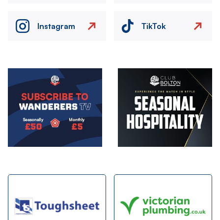
Instagram
TikTok
Image
Image