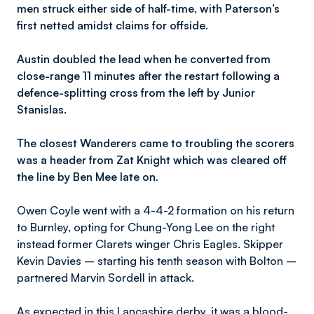
men struck either side of half-time, with Paterson’s
first netted amidst claims for offside.
Austin doubled the lead when he converted from
close-range 11 minutes after the restart following a
defence-splitting cross from the left by Junior
Stanislas.
The closest Wanderers came to troubling the scorers
was a header from Zat Knight which was cleared off
the line by Ben Mee late on.
Owen Coyle went with a 4-4-2 formation on his return
to Burnley, opting for Chung-Yong Lee on the right
instead former Clarets winger Chris Eagles. Skipper
Kevin Davies – starting his tenth season with Bolton –
partnered Marvin Sordell in attack.
As expected in this Lancashire derby, it was a blood-