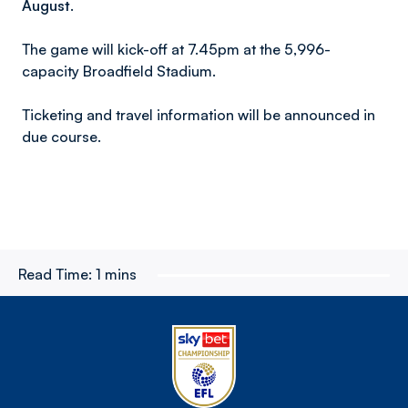
August.
The game will kick-off at 7.45pm at the 5,996-
capacity Broadfield Stadium.
Ticketing and travel information will be announced in
due course.
Read Time:
1 mins