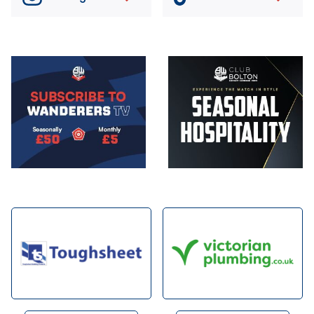
Image
Image