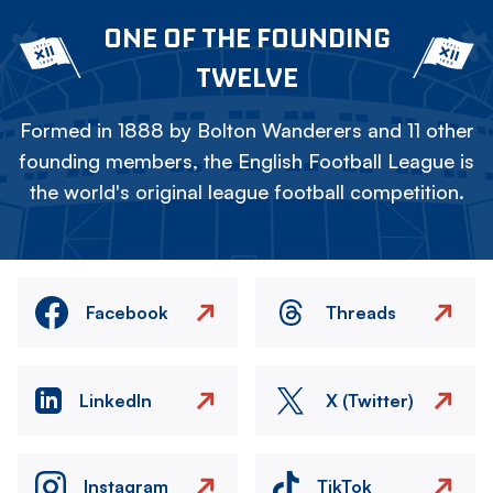
ONE OF THE FOUNDING
TWELVE
Formed in 1888 by Bolton Wanderers and 11 other
founding members, the English Football League is
the world's original league football competition.
Facebook
Threads
LinkedIn
X (Twitter)
Instagram
TikTok