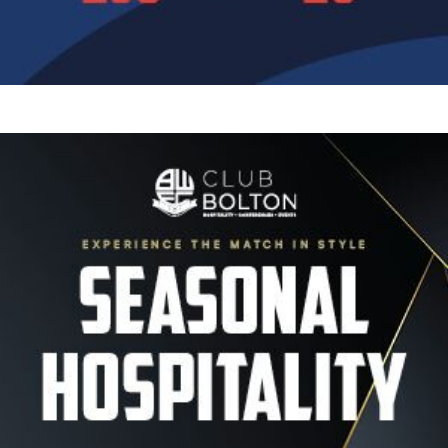
Image