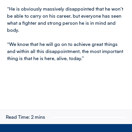
“He is obviously massively disappointed that he won’t
be able to carry on his career, but everyone has seen
what a fighter and strong person he is in mind and
body.
“We know that he will go on to achieve great things
and within all this disappointment, the most important
thing is that he is here, alive, today.”
Read Time:
2 mins