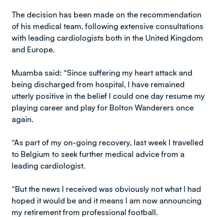
The decision has been made on the recommendation
of his medical team, following extensive consultations
with leading cardiologists both in the United Kingdom
and Europe.
Muamba said: “Since suffering my heart attack and
being discharged from hospital, I have remained
utterly positive in the belief I could one day resume my
playing career and play for Bolton Wanderers once
again.
“As part of my on-going recovery, last week I travelled
to Belgium to seek further medical advice from a
leading cardiologist.
“But the news I received was obviously not what I had
hoped it would be and it means I am now announcing
my retirement from professional football.