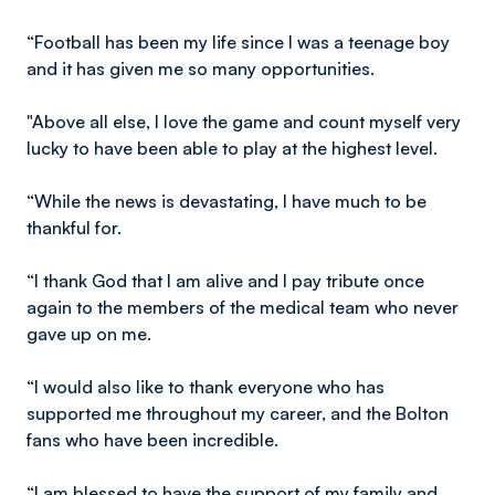
“Football has been my life since I was a teenage boy
and it has given me so many opportunities.
"Above all else, I love the game and count myself very
lucky to have been able to play at the highest level.
“While the news is devastating, I have much to be
thankful for.
“I thank God that I am alive and I pay tribute once
again to the members of the medical team who never
gave up on me.
“I would also like to thank everyone who has
supported me throughout my career, and the Bolton
fans who have been incredible.
“I am blessed to have the support of my family and