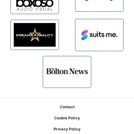
Footer
Contact
Cookie Policy
Privacy Policy