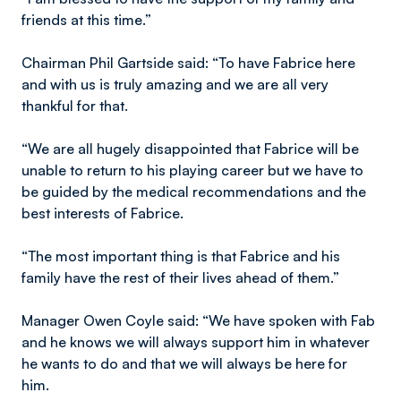
friends at this time.”
Chairman Phil Gartside said: “To have Fabrice here
and with us is truly amazing and we are all very
thankful for that.
“We are all hugely disappointed that Fabrice will be
unable to return to his playing career but we have to
be guided by the medical recommendations and the
best interests of Fabrice.
“The most important thing is that Fabrice and his
family have the rest of their lives ahead of them.”
Manager Owen Coyle said: “We have spoken with Fab
and he knows we will always support him in whatever
he wants to do and that we will always be here for
him.