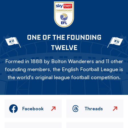
ONE OF THE FOUNDING
TWELVE
Formed in 1888 by Bolton Wanderers and 11 other
founding members, the English Football League is
the world's original league football competition.
Facebook
Threads