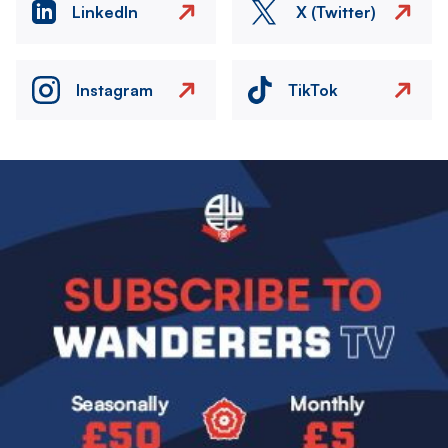
LinkedIn
X (Twitter)
Instagram
TikTok
Image