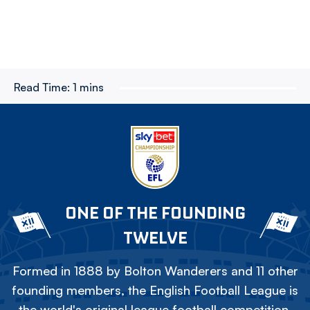
Read Time:
1 mins
ONE OF THE FOUNDING
TWELVE
Formed in 1888 by Bolton Wanderers and 11 other
founding members, the English Football League is
the world's original league football competition.