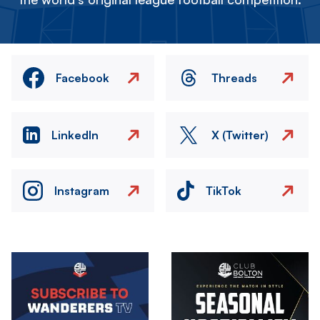
Facebook
Threads
LinkedIn
X (Twitter)
Instagram
TikTok
Image
Image