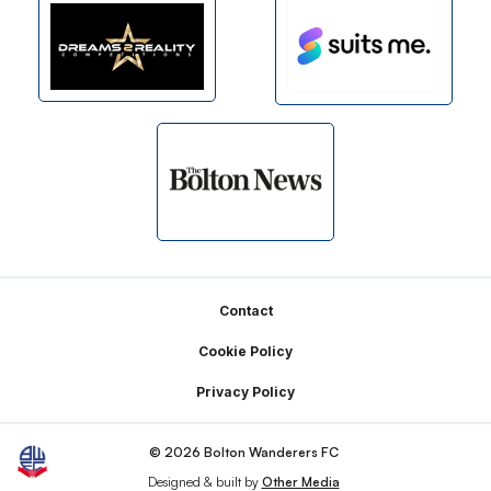
Footer
Contact
Cookie Policy
Privacy Policy
© 2026 Bolton Wanderers FC
Designed & built by
Other Media