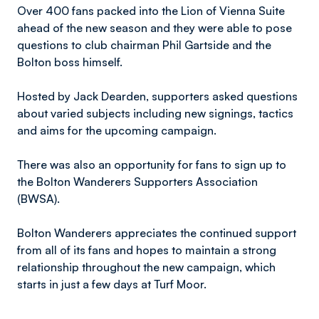
Over 400 fans packed into the Lion of Vienna Suite
ahead of the new season and they were able to pose
questions to club chairman Phil Gartside and the
Bolton boss himself.
Hosted by Jack Dearden, supporters asked questions
about varied subjects including new signings, tactics
and aims for the upcoming campaign.
There was also an opportunity for fans to sign up to
the Bolton Wanderers Supporters Association
(BWSA).
Bolton Wanderers appreciates the continued support
from all of its fans and hopes to maintain a strong
relationship throughout the new campaign, which
starts in just a few days at Turf Moor.