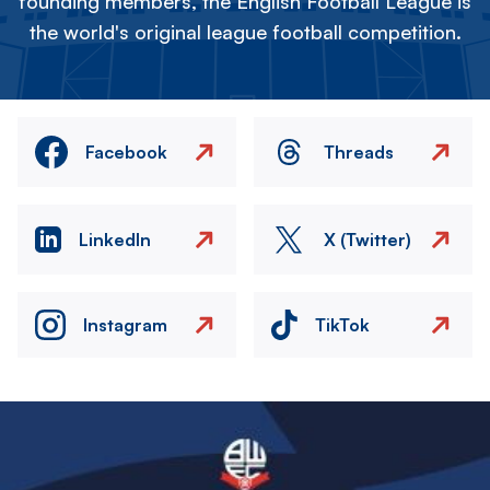
founding members, the English Football League is
the world's original league football competition.
Facebook
Threads
LinkedIn
X (Twitter)
Instagram
TikTok
Image