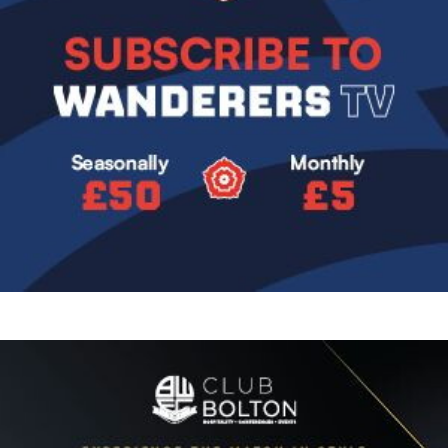
Image