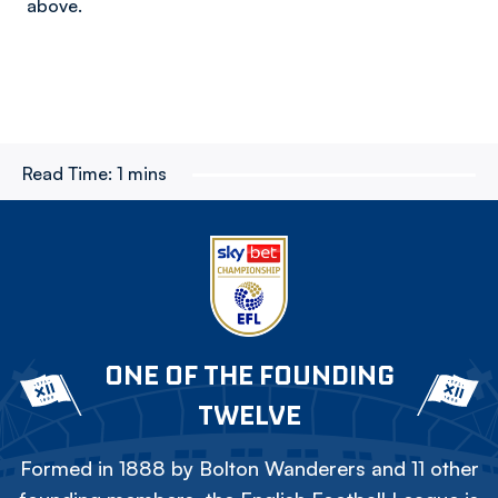
above.
Read Time:
1 mins
ONE OF THE FOUNDING
TWELVE
Formed in 1888 by Bolton Wanderers and 11 other