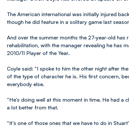
The American international was initially injured ba
though he did feature in a solitary game last seaso
And over the summer months the 27-year-old has re
rehabilitation, with the manager revealing he has ma
2010/11 Player of the Year.
Coyle said: “I spoke to him the other night after 
of the type of character he is. His first concern, be
everybody else.
“He’s doing well at this moment in time. He had a 
a lot better from that.
“It’s one of those ones that we have to do in Stuar