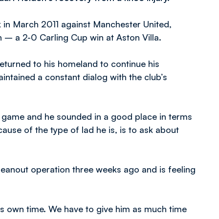
ck in March 2011 against Manchester United,
n – a 2-0 Carling Cup win at Aston Villa.
turned to his homeland to continue his
intained a constant dialog with the club’s
the game and he sounded in a good place in terms
cause of the type of lad he is, is to ask about
cleanout operation three weeks ago and is feeling
t’s own time. We have to give him as much time