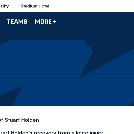
ality
Stadium Hotel
TEAMS
MORE +
f Stuart Holden
rt Holden’s recovery from a knee injury.