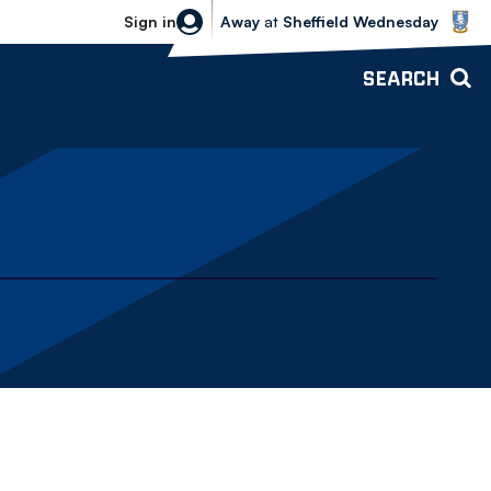
Sheffield Wednesday vs Bolton Wande
Sign in
Away
at
Sheffield Wednesday
SEARCH