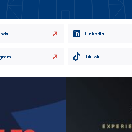
eads
LinkedIn
agram
TikTok
Image