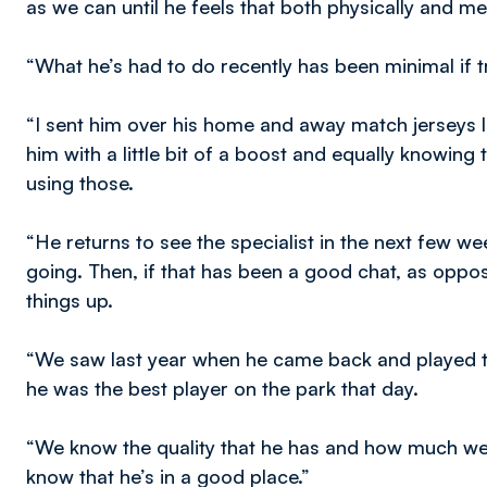
as we can until he feels that both physically and men
“What he’s had to do recently has been minimal if t
“I sent him over his home and away match jerseys la
him with a little bit of a boost and equally knowing
using those.
“He returns to see the specialist in the next few w
going. Then, if that has been a good chat, as oppose
things up.
“We saw last year when he came back and played th
he was the best player on the park that day.
“We know the quality that he has and how much we’ve 
know that he’s in a good place.”