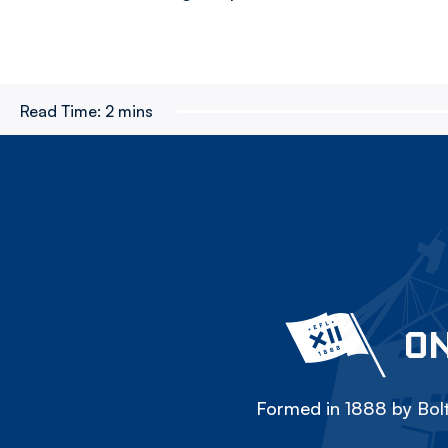
Read Time:
2 mins
ON
Formed in 1888 by Bolt