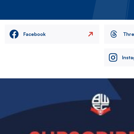
Facebook
Thr
Inst
Image