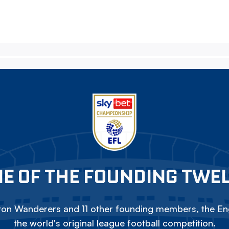
E OF THE FOUNDING TWE
on Wanderers and 11 other founding members, the Eng
the world's original league football competition.