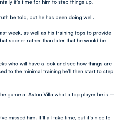
tally it’s time for him to step things up.
ruth be told, but he has been doing well.
st week, as well as his training tops to provide
 that sooner rather than later that he would be
eeks who will have a look and see how things are
d to the minimal training he’ll then start to step
e game at Aston Villa what a top player he is –
missed him. It’ll all take time, but it’s nice to