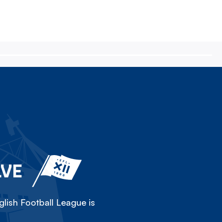
LVE
lish Football League is