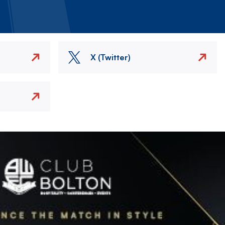
X (Twitter)