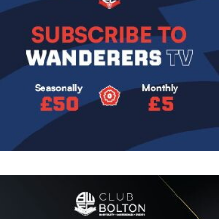
Image