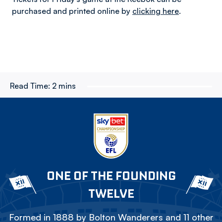
purchased and printed online by
clicking here
.
Read Time:
2 mins
ONE OF THE FOUNDING
TWELVE
Formed in 1888 by Bolton Wanderers and 11 other