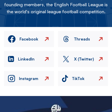
founding members, the English Football League is
the world's original league football competition.
Facebook
Threads
LinkedIn
X (Twitter)
Instagram
TikTok
Image