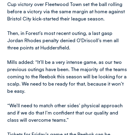
Cup victory over Fleetwood Town set the ball rolling
before a victory via the same margin at home against
Bristol City kick-started their league season.
Then, in Forest’s most recent outing, a last gasp
Jordan Rhodes penalty denied O’Driscoll’s men all
three points at Huddersfield.
Mills added: “It’ll be a very intense game, as our two
previous outings have been. The majority of the teams
coming to the Reebok this season will be looking for a
scalp. We need to be ready for that, because it won’t
be easy.
“We’ll need to match other sides’ physical approach
and if we do that I’m confident that our quality and
class will overcome teams.”
Tickets for Friday’s game at the Reebok can be