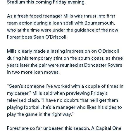
Stadium this coming Friday evening.
As a fresh faced teenager Mills was thrust into first
team action during a loan spell with Bournemouth,
who at the time were under the guidance of the now
Forest boss Sean O’Driscoll.
Mills clearly made a lasting impression on O’Driscoll
during his temporary stint on the south coast, as three
years later the pair were reunited at Doncaster Rovers
in two more loan moves.
“Sean’s someone I’ve worked with a couple of times in
my career,” Mills said when previewing Friday’s
televised clash. “I have no doubts that he’ll get them
playing football, he’s a manager who likes his sides to
play the game in the right way.”
Forest are so far unbeaten this season. A Capital One