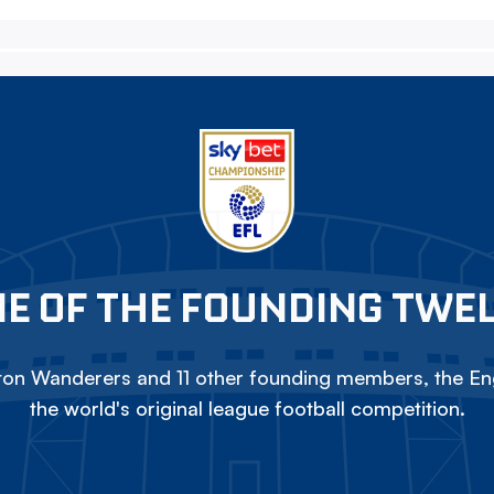
E OF THE FOUNDING TWE
on Wanderers and 11 other founding members, the Eng
the world's original league football competition.