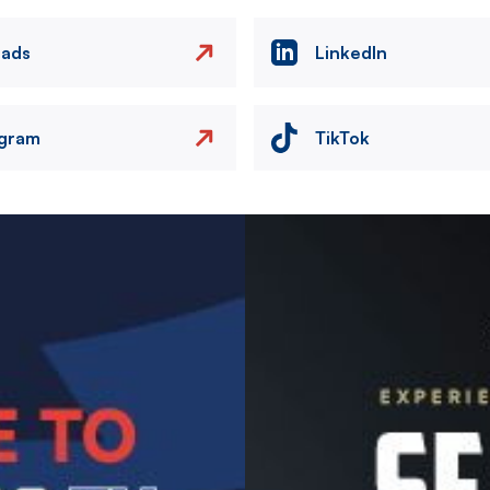
eads
LinkedIn
agram
TikTok
Image