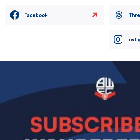
Facebook
Thr
Inst
Image