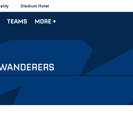
ality
Stadium Hotel
TEAMS
MORE +
V WANDERERS