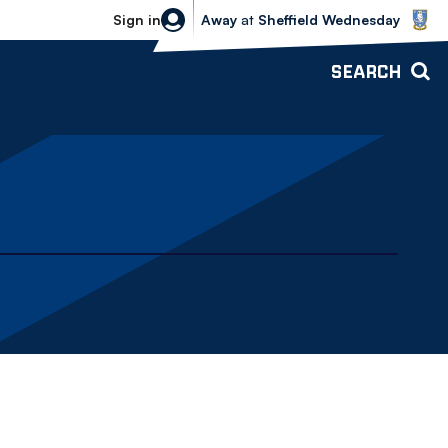
Sheffield Wednesday vs Bolton Wande
Sign in
Away
at
Sheffield Wednesday
SEARCH