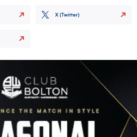
X (Twitter)