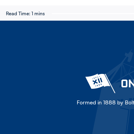
Read Time:
1 mins
ON
Formed in 1888 by Bolt