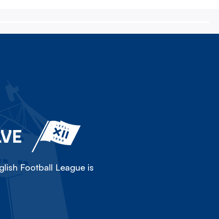
LVE
lish Football League is