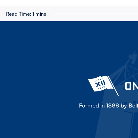
Read Time:
1 mins
ON
Formed in 1888 by Bolt