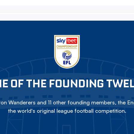
E OF THE FOUNDING TWE
on Wanderers and 11 other founding members, the Eng
the world's original league football competition.