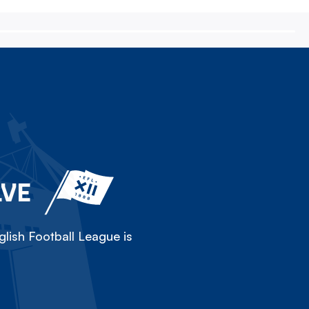
LVE
lish Football League is