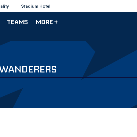
ality
Stadium Hotel
TEAMS
MORE +
V WANDERERS