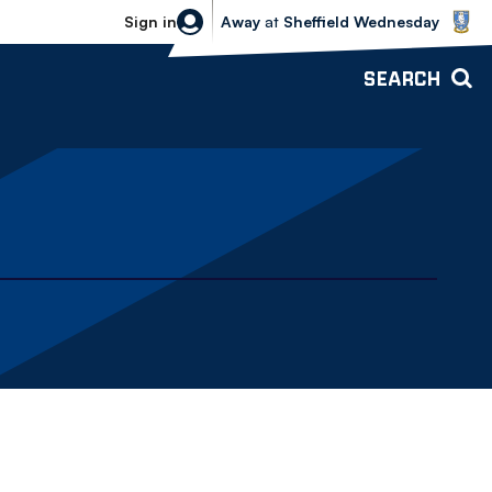
Sheffield Wednesday vs Bolton Wande
Sign in
Away
at
Sheffield Wednesday
SEARCH