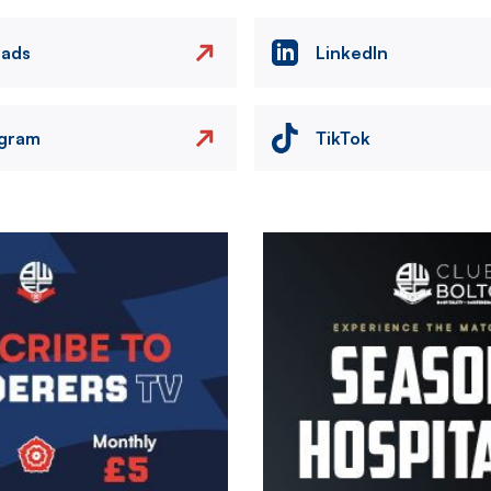
eads
LinkedIn
agram
TikTok
Image