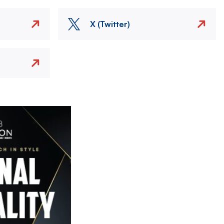
X (Twitter)