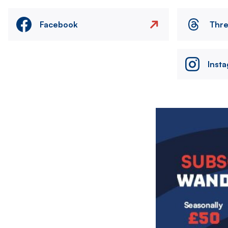
Facebook
Thr
Inst
Image