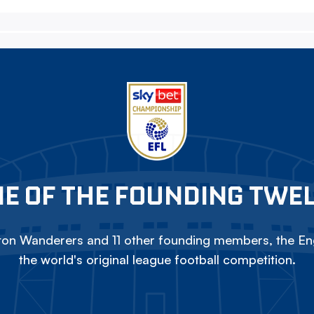
E OF THE FOUNDING TWE
on Wanderers and 11 other founding members, the Eng
the world's original league football competition.