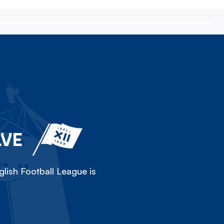
LVE
lish Football League is