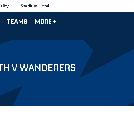
ality
Stadium Hotel
TEAMS
MORE +
UTH V WANDERERS