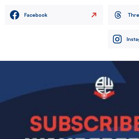
Facebook
Thr
Inst
Image