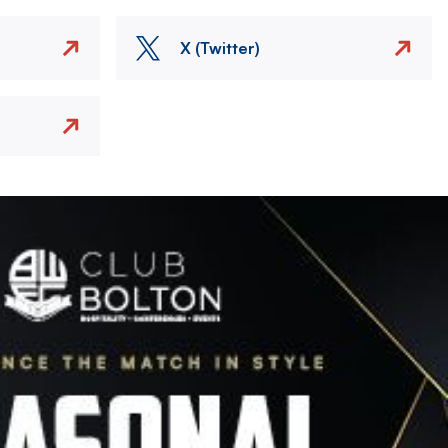
X (Twitter)