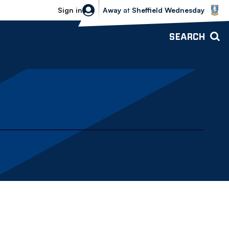
Sheffield Wednesday vs Bolton Wande
Sign in
Away
at
Sheffield Wednesday
SEARCH