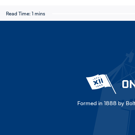
Read Time:
1 mins
ON
Formed in 1888 by Bolt