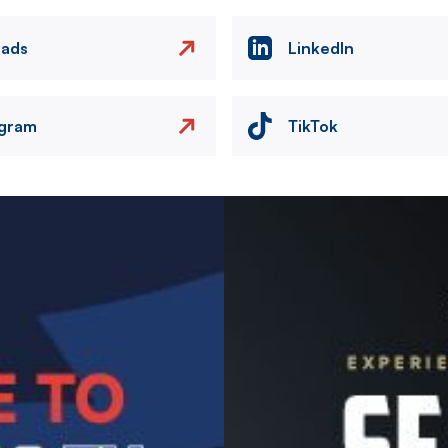
eads
LinkedIn
agram
TikTok
Image