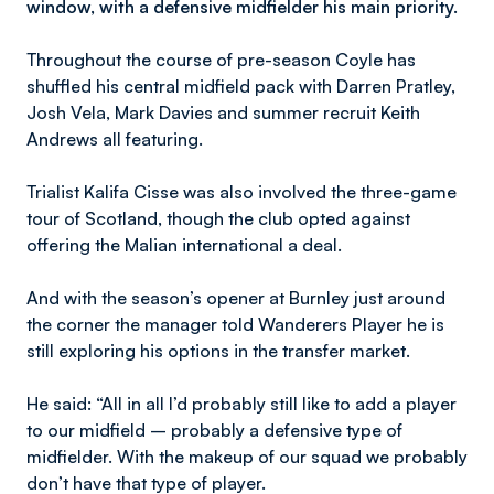
window, with a defensive midfielder his main priority.
Throughout the course of pre-season Coyle has
shuffled his central midfield pack with Darren Pratley,
Josh Vela, Mark Davies and summer recruit Keith
Andrews all featuring.
Trialist Kalifa Cisse was also involved the three-game
tour of Scotland, though the club opted against
offering the Malian international a deal.
And with the season’s opener at Burnley just around
the corner the manager told Wanderers Player he is
still exploring his options in the transfer market.
He said: “All in all I’d probably still like to add a player
to our midfield – probably a defensive type of
midfielder. With the makeup of our squad we probably
don’t have that type of player.