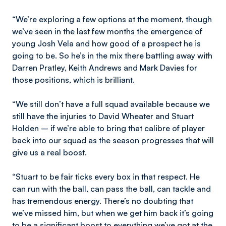
“We’re exploring a few options at the moment, though
we’ve seen in the last few months the emergence of
young Josh Vela and how good of a prospect he is
going to be. So he’s in the mix there battling away with
Darren Pratley, Keith Andrews and Mark Davies for
those positions, which is brilliant.
“We still don’t have a full squad available because we
still have the injuries to David Wheater and Stuart
Holden – if we’re able to bring that calibre of player
back into our squad as the season progresses that will
give us a real boost.
“Stuart to be fair ticks every box in that respect. He
can run with the ball, can pass the ball, can tackle and
has tremendous energy. There’s no doubting that
we’ve missed him, but when we get him back it’s going
to be a significant boost to everything we’ve got at the