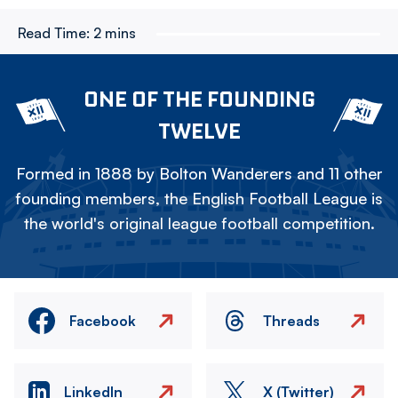
Read Time:
2 mins
ONE OF THE FOUNDING
TWELVE
Formed in 1888 by Bolton Wanderers and 11 other
founding members, the English Football League is
the world's original league football competition.
Facebook
Threads
LinkedIn
X (Twitter)