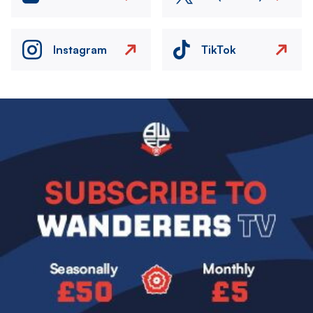
Instagram
TikTok
Image