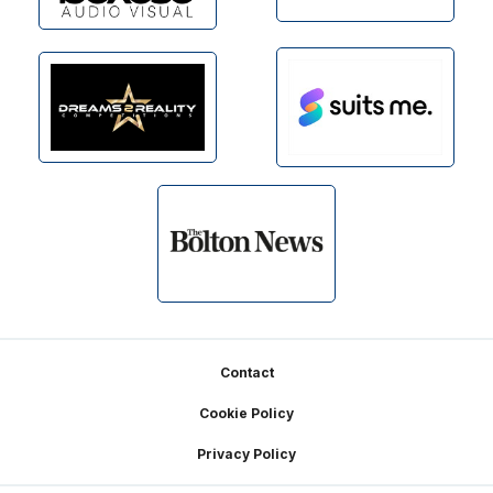
Footer
Contact
Cookie Policy
Privacy Policy