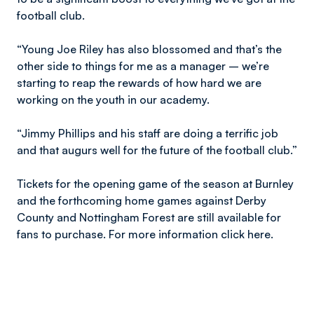
football club.
“Young Joe Riley has also blossomed and that’s the
other side to things for me as a manager – we’re
starting to reap the rewards of how hard we are
working on the youth in our academy.
“Jimmy Phillips and his staff are doing a terrific job
and that augurs well for the future of the football club.”
Tickets for the opening game of the season at Burnley
and the forthcoming home games against Derby
County and Nottingham Forest are still available for
fans to purchase. For more information click here.