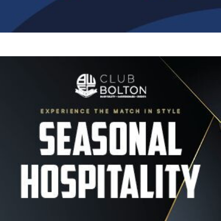
Image