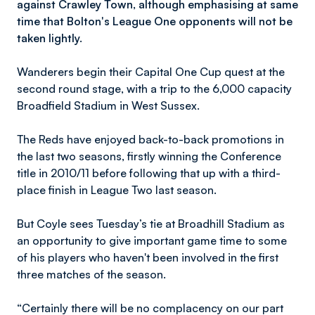
against Crawley Town, although emphasising at same
time that Bolton's League One opponents will not be
taken lightly.
Wanderers begin their Capital One Cup quest at the
second round stage, with a trip to the 6,000 capacity
Broadfield Stadium in West Sussex.
The Reds have enjoyed back-to-back promotions in
the last two seasons, firstly winning the Conference
title in 2010/11 before following that up with a third-
place finish in League Two last season.
But Coyle sees Tuesday’s tie at Broadhill Stadium as
an opportunity to give important game time to some
of his players who haven't been involved in the first
three matches of the season.
“Certainly there will be no complacency on our part