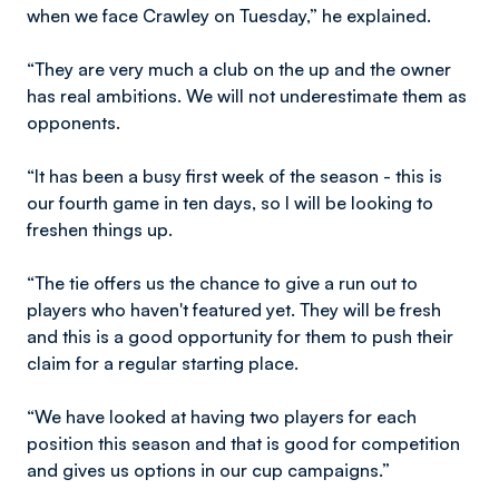
when we face Crawley on Tuesday,” he explained.
“They are very much a club on the up and the owner
has real ambitions. We will not underestimate them as
opponents.
“It has been a busy first week of the season - this is
our fourth game in ten days, so I will be looking to
freshen things up.
“The tie offers us the chance to give a run out to
players who haven't featured yet. They will be fresh
and this is a good opportunity for them to push their
claim for a regular starting place.
“We have looked at having two players for each
position this season and that is good for competition
and gives us options in our cup campaigns.”