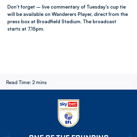
Don’t forget – live commentary of Tuesday’s cup tie
will be available on Wanderers Player, direct from the
press box at Broadfield Stadium. The broadcast
starts at 7.15pm.
Read Time:
2 mins