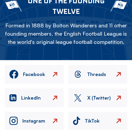
ONE OF THE FOUNDING
TWELVE
Formed in 1888 by Bolton Wanderers and 11 other
founding members, the English Football League is
the world's original league football competition.
Facebook
Threads
LinkedIn
X (Twitter)
Instagram
TikTok