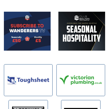
Image
Image