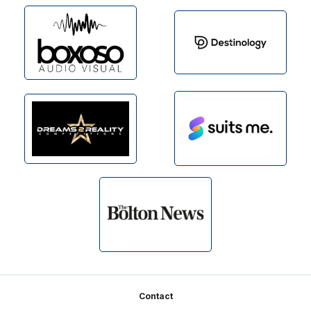
Footer
Contact