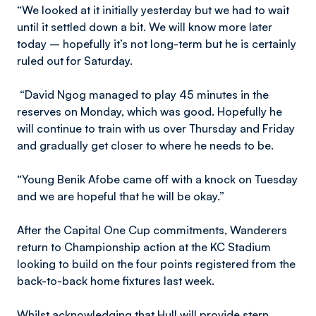
“We looked at it initially yesterday but we had to wait
until it settled down a bit. We will know more later
today – hopefully it’s not long-term but he is certainly
ruled out for Saturday.
“David Ngog managed to play 45 minutes in the
reserves on Monday, which was good. Hopefully he
will continue to train with us over Thursday and Friday
and gradually get closer to where he needs to be.
“Young Benik Afobe came off with a knock on Tuesday
and we are hopeful that he will be okay.”
After the Capital One Cup commitments, Wanderers
return to Championship action at the KC Stadium
looking to build on the four points registered from the
back-to-back home fixtures last week.
Whilst acknowledging that Hull will provide stern