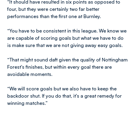
“It should have resulted in six points as opposed to
four, but they were certainly two far better
performances than the first one at Burnley.
“You have to be consistent in this league. We know we
are capable of scoring goals but what we have to do
is make sure that we are not giving away easy goals.
“That might sound daft given the quality of Nottingham
Forest’s finishes, but within every goal there are
avoidable moments.
“We will score goals but we also have to keep the
backdoor shut. If you do that, it’s a great remedy for
winning matches.”