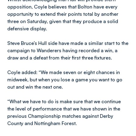
opposition, Coyle believes that Bolton have every
opportunity to extend their points total by another
three on Saturday, given that they produce a solid
defensive display.
Steve Bruce’s Hull side have made a similar start to the
campaign to Wanderers having recorded a win, a
draw and a defeat from their first three fixtures.
Coyle added: “We made seven or eight chances in
midweek, but when you lose a game you want to go
out and win the next one.
“What we have to do is make sure that we continue
the level of performance that we have shown in the
previous Championship matches against Derby
County and Nottingham Forest.