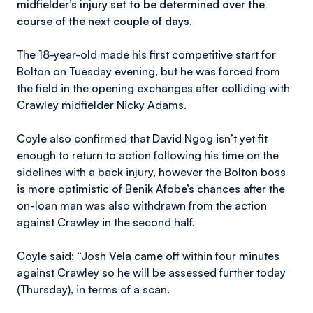
midfielder’s injury set to be determined over the
course of the next couple of days.
The 18-year-old made his first competitive start for
Bolton on Tuesday evening, but he was forced from
the field in the opening exchanges after colliding with
Crawley midfielder Nicky Adams.
Coyle also confirmed that David Ngog isn’t yet fit
enough to return to action following his time on the
sidelines with a back injury, however the Bolton boss
is more optimistic of Benik Afobe’s chances after the
on-loan man was also withdrawn from the action
against Crawley in the second half.
Coyle said: “Josh Vela came off within four minutes
against Crawley so he will be assessed further today
(Thursday), in terms of a scan.