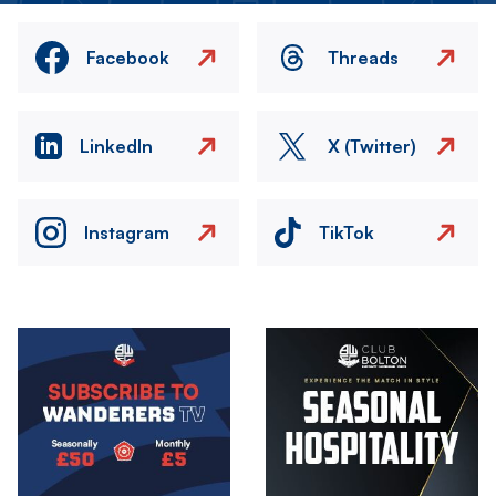
Facebook
Threads
LinkedIn
X (Twitter)
Instagram
TikTok
Image
Image