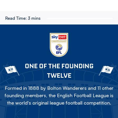
Read Time:
3 mins
ONE OF THE FOUNDING
TWELVE
Formed in 1888 by Bolton Wanderers and 11 other
founding members, the English Football League is
the world's original league football competition.