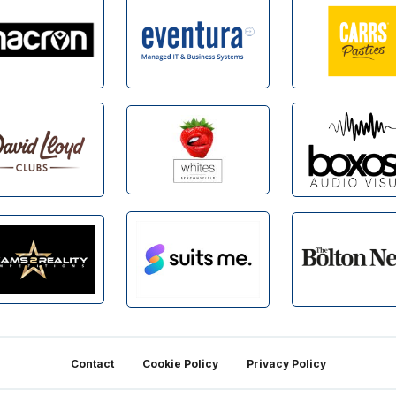
Contact
Cookie Policy
Privacy Policy