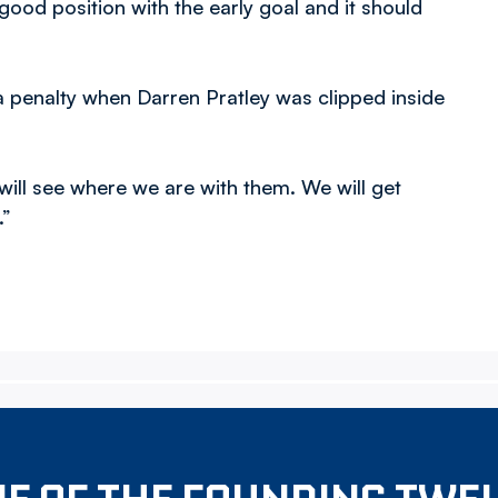
good position with the early goal and it should
 a penalty when Darren Pratley was clipped inside
ill see where we are with them. We will get
.”