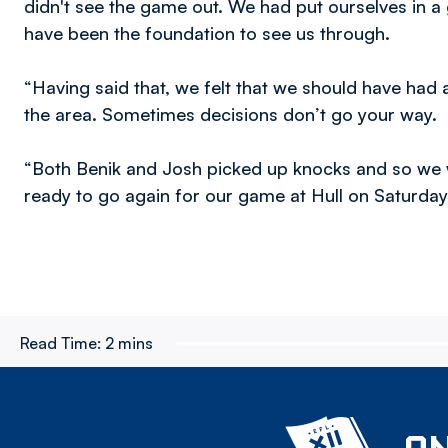
didn't see the game out. We had put ourselves in a 
have been the foundation to see us through.
“Having said that, we felt that we should have had
the area. Sometimes decisions don’t go your way.
“Both Benik and Josh picked up knocks and so we w
ready to go again for our game at Hull on Saturday
Read Time:
2 mins