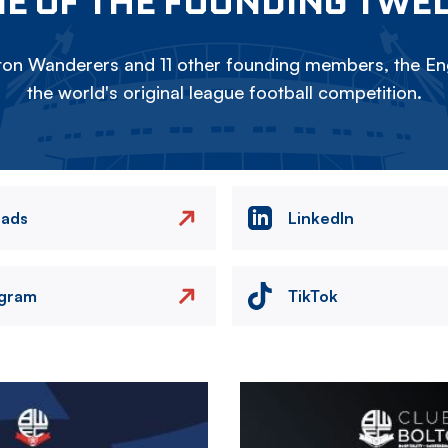
E OF THE FOUNDING TWE
on Wanderers and 11 other founding members, the Eng
the world's original league football competition.
eads
LinkedIn
agram
TikTok
Image