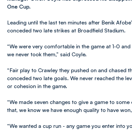
One Cup.
Leading until the last ten minutes after Benik Afobe’
conceded two late strikes at Broadfield Stadium.
“We were very comfortable in the game at 1-0 and h
we never took them,” said Coyle.
“Fair play to Crawley they pushed on and chased t
conceded two late goals. We never reached the leve
or cohesion in the game.
“We made seven changes to give a game to some o
that, we know we have enough quality to have won,
“We wanted a cup run - any game you enter into you