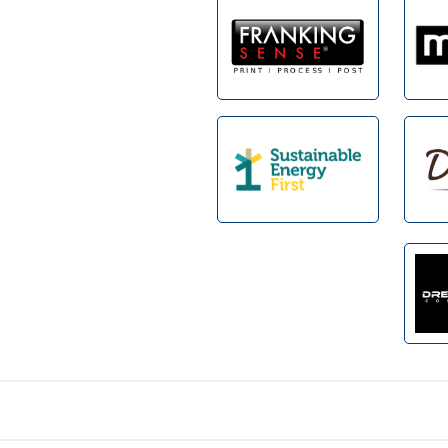
Footer