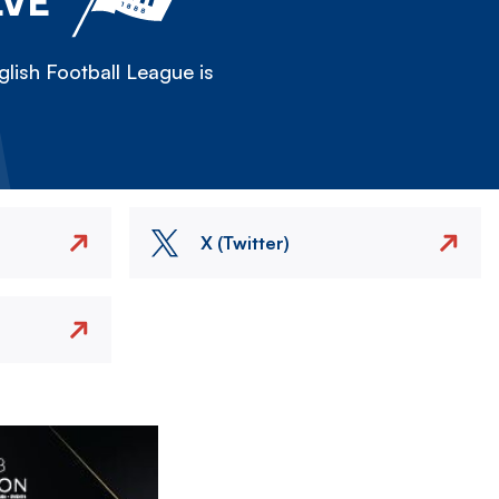
LVE
lish Football League is
X (Twitter)