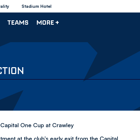
ality
Stadium Hotel
TEAMS
MORE +
CTION
e Capital One Cup at Crawley
nt at the club’s early exit from the Capital