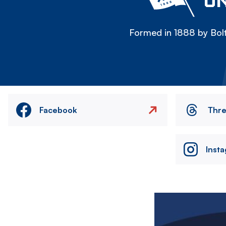
ON
Formed in 1888 by Bolt
Facebook
Thr
Inst
Image