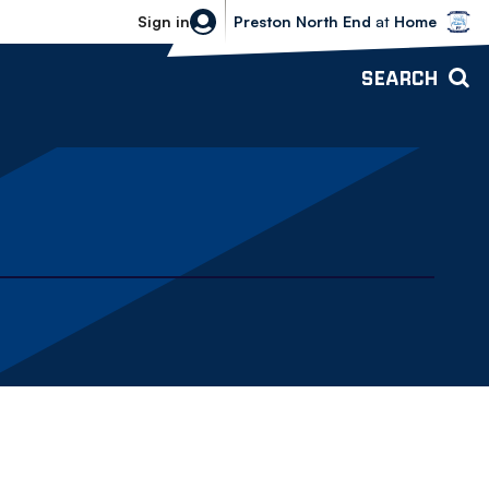
Bolton Wanderers vs Preston North 
Sign in
Preston North End
at
Home
SEARCH