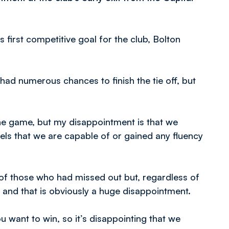
s first competitive goal for the club, Bolton
ad numerous chances to finish the tie off, but
he game, but my disappointment is that we
ls that we are capable of or gained any fluency
f those who had missed out but, regardless of
 and that is obviously a huge disappointment.
 want to win, so it’s disappointing that we