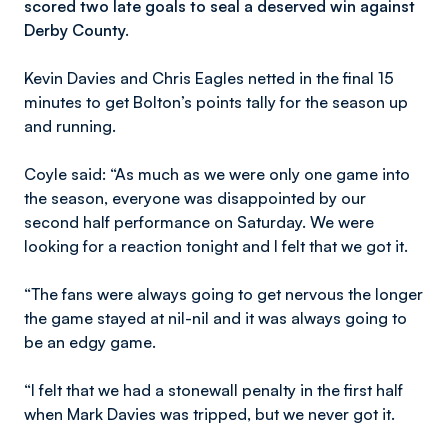
scored two late goals to seal a deserved win against
Derby County.
Kevin Davies and Chris Eagles netted in the final 15
minutes to get Bolton’s points tally for the season up
and running.
Coyle said: “As much as we were only one game into
the season, everyone was disappointed by our
second half performance on Saturday. We were
looking for a reaction tonight and I felt that we got it.
“The fans were always going to get nervous the longer
the game stayed at nil-nil and it was always going to
be an edgy game.
“I felt that we had a stonewall penalty in the first half
when Mark Davies was tripped, but we never got it.