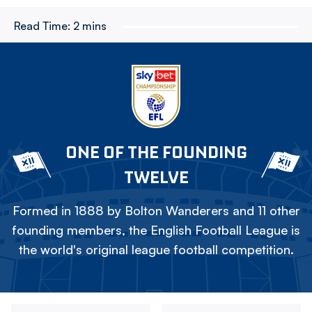
Read Time:
2 mins
ONE OF THE FOUNDING
TWELVE
Formed in 1888 by Bolton Wanderers and 11 other
founding members, the English Football League is
the world's original league football competition.