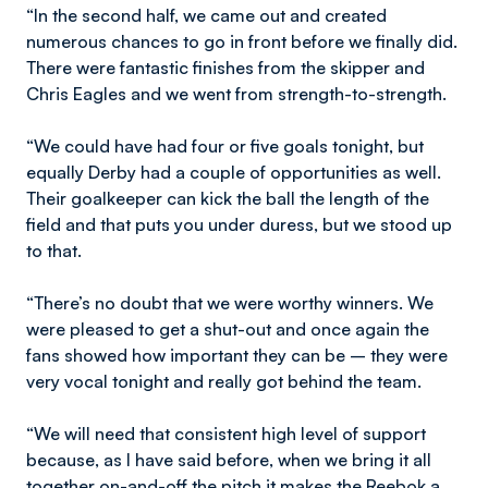
“In the second half, we came out and created
numerous chances to go in front before we finally did.
There were fantastic finishes from the skipper and
Chris Eagles and we went from strength-to-strength.
“We could have had four or five goals tonight, but
equally Derby had a couple of opportunities as well.
Their goalkeeper can kick the ball the length of the
field and that puts you under duress, but we stood up
to that.
“There’s no doubt that we were worthy winners. We
were pleased to get a shut-out and once again the
fans showed how important they can be – they were
very vocal tonight and really got behind the team.
“We will need that consistent high level of support
because, as I have said before, when we bring it all
together on-and-off the pitch it makes the Reebok a