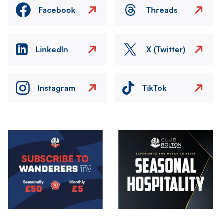
Facebook
Threads
LinkedIn
X (Twitter)
Instagram
TikTok
Image
Image