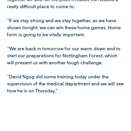
really difficult place to come to.
“If we stay strong and we stay together, as we have
shown tonight, we can win these home games. Home
form is going to be vitally important.
“We are back in tomorrow for our warm down and to
start our preparations for Nottingham Forest, which
will present us with another tough challenge.
“David Ngog did some training today under the
supervision of the medical department and we will see
how he is on Thursday.”