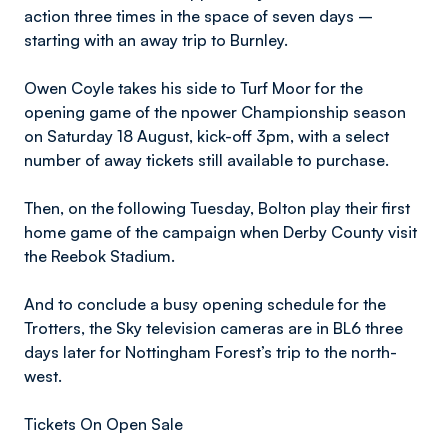
action three times in the space of seven days –
starting with an away trip to Burnley.
Owen Coyle takes his side to Turf Moor for the
opening game of the npower Championship season
on Saturday 18 August, kick-off 3pm, with a select
number of away tickets still available to purchase.
Then, on the following Tuesday, Bolton play their first
home game of the campaign when Derby County visit
the Reebok Stadium.
And to conclude a busy opening schedule for the
Trotters, the Sky television cameras are in BL6 three
days later for Nottingham Forest’s trip to the north-
west.
Tickets On Open Sale