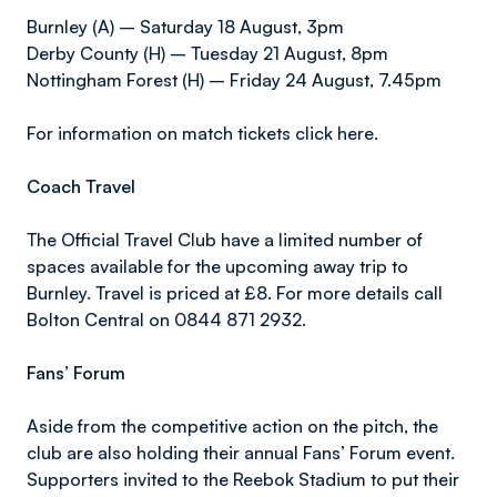
Burnley (A) – Saturday 18 August, 3pm
Derby County (H) – Tuesday 21 August, 8pm
Nottingham Forest (H) – Friday 24 August, 7.45pm
For information on match tickets click here.
Coach Travel
The Official Travel Club have a limited number of
spaces available for the upcoming away trip to
Burnley. Travel is priced at £8. For more details call
Bolton Central on 0844 871 2932.
Fans’ Forum
Aside from the competitive action on the pitch, the
club are also holding their annual Fans’ Forum event.
Supporters invited to the Reebok Stadium to put their