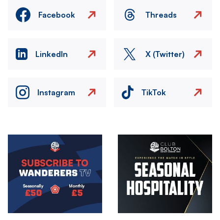
Facebook
Threads
LinkedIn
X (Twitter)
Instagram
TikTok
Image
Image