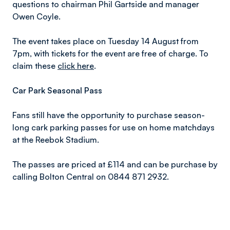
questions to chairman Phil Gartside and manager
Owen Coyle.
The event takes place on Tuesday 14 August from
7pm, with tickets for the event are free of charge. To
claim these
click here
.
Car Park Seasonal Pass
Fans still have the opportunity to purchase season-
long cark parking passes for use on home matchdays
at the Reebok Stadium.
The passes are priced at £114 and can be purchase by
calling Bolton Central on 0844 871 2932.