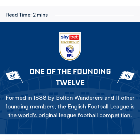
Read Time:
2 mins
ONE OF THE FOUNDING
TWELVE
Formed in 1888 by Bolton Wanderers and 11 other
founding members, the English Football League is
the world's original league football competition.