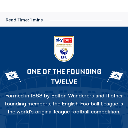
Read Time:
1 mins
ONE OF THE FOUNDING
TWELVE
Formed in 1888 by Bolton Wanderers and 11 other
founding members, the English Football League is
the world's original league football competition.