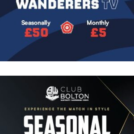
Image