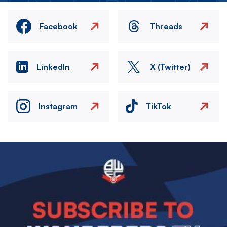
Facebook
Threads
LinkedIn
X (Twitter)
Instagram
TikTok
Image