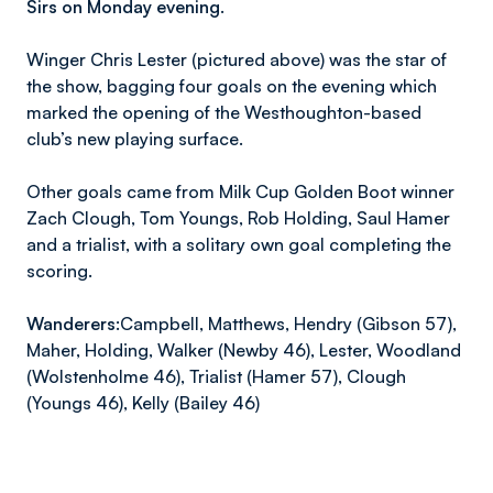
Sirs on Monday evening.
Winger Chris Lester (pictured above) was the star of
the show, bagging four goals on the evening which
marked the opening of the Westhoughton-based
club’s new playing surface.
Other goals came from Milk Cup Golden Boot winner
Zach Clough, Tom Youngs, Rob Holding, Saul Hamer
and a trialist, with a solitary own goal completing the
scoring.
Wanderers:
Campbell, Matthews, Hendry (Gibson 57),
Maher, Holding, Walker (Newby 46), Lester, Woodland
(Wolstenholme 46), Trialist (Hamer 57), Clough
(Youngs 46), Kelly (Bailey 46)