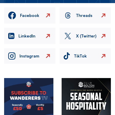
Facebook
Threads
LinkedIn
X (Twitter)
Instagram
TikTok
Image
Image