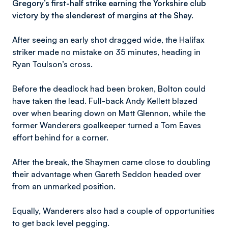
Gregory’s first-half strike earning the Yorkshire club
victory by the slenderest of margins at the Shay.
After seeing an early shot dragged wide, the Halifax
striker made no mistake on 35 minutes, heading in
Ryan Toulson’s cross.
Before the deadlock had been broken, Bolton could
have taken the lead. Full-back Andy Kellett blazed
over when bearing down on Matt Glennon, while the
former Wanderers goalkeeper turned a Tom Eaves
effort behind for a corner.
After the break, the Shaymen came close to doubling
their advantage when Gareth Seddon headed over
from an unmarked position.
Equally, Wanderers also had a couple of opportunities
to get back level pegging.