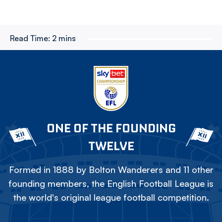
Read Time:
2 mins
ONE OF THE FOUNDING
TWELVE
Formed in 1888 by Bolton Wanderers and 11 other
founding members, the English Football League is
the world's original league football competition.