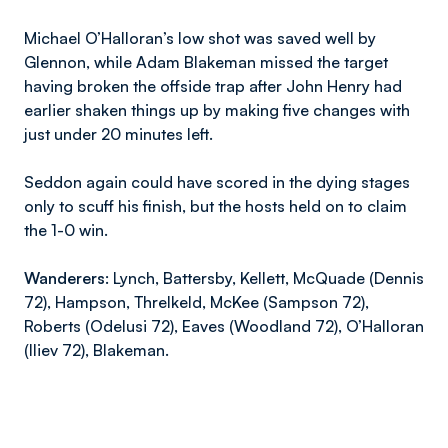
Michael O’Halloran’s low shot was saved well by
Glennon, while Adam Blakeman missed the target
having broken the offside trap after John Henry had
earlier shaken things up by making five changes with
just under 20 minutes left.
Seddon again could have scored in the dying stages
only to scuff his finish, but the hosts held on to claim
the 1-0 win.
Wanderers
: Lynch, Battersby, Kellett, McQuade (Dennis
72), Hampson, Threlkeld, McKee (Sampson 72),
Roberts (Odelusi 72), Eaves (Woodland 72), O’Halloran
(Iliev 72), Blakeman.