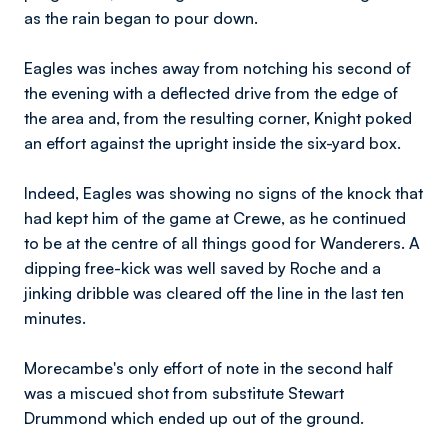
as the rain began to pour down.
Eagles was inches away from notching his second of
the evening with a deflected drive from the edge of
the area and, from the resulting corner, Knight poked
an effort against the upright inside the six-yard box.
Indeed, Eagles was showing no signs of the knock that
had kept him of the game at Crewe, as he continued
to be at the centre of all things good for Wanderers. A
dipping free-kick was well saved by Roche and a
jinking dribble was cleared off the line in the last ten
minutes.
Morecambe's only effort of note in the second half
was a miscued shot from substitute Stewart
Drummond which ended up out of the ground.