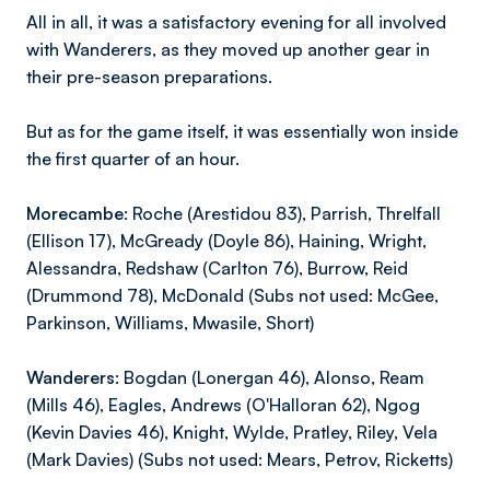
All in all, it was a satisfactory evening for all involved
with Wanderers, as they moved up another gear in
their pre-season preparations.
But as for the game itself, it was essentially won inside
the first quarter of an hour.
Morecambe:
Roche (Arestidou 83), Parrish, Threlfall
(Ellison 17), McGready (Doyle 86), Haining, Wright,
Alessandra, Redshaw (Carlton 76), Burrow, Reid
(Drummond 78), McDonald (Subs not used: McGee,
Parkinson, Williams, Mwasile, Short)
Wanderers:
Bogdan (Lonergan 46), Alonso, Ream
(Mills 46), Eagles, Andrews (O'Halloran 62), Ngog
(Kevin Davies 46), Knight, Wylde, Pratley, Riley, Vela
(Mark Davies) (Subs not used: Mears, Petrov, Ricketts)