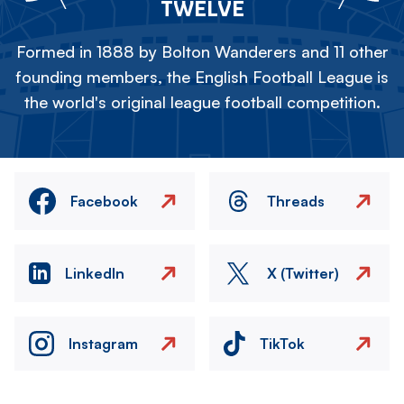
TWELVE
Formed in 1888 by Bolton Wanderers and 11 other
founding members, the English Football League is
the world's original league football competition.
Facebook
Threads
LinkedIn
X (Twitter)
Instagram
TikTok