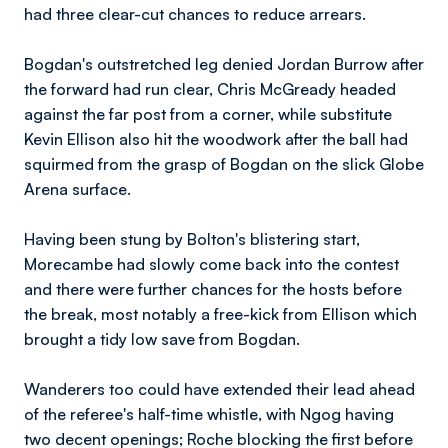
had three clear-cut chances to reduce arrears.
Bogdan's outstretched leg denied Jordan Burrow after
the forward had run clear, Chris McGready headed
against the far post from a corner, while substitute
Kevin Ellison also hit the woodwork after the ball had
squirmed from the grasp of Bogdan on the slick Globe
Arena surface.
Having been stung by Bolton's blistering start,
Morecambe had slowly come back into the contest
and there were further chances for the hosts before
the break, most notably a free-kick from Ellison which
brought a tidy low save from Bogdan.
Wanderers too could have extended their lead ahead
of the referee's half-time whistle, with Ngog having
two decent openings; Roche blocking the first before