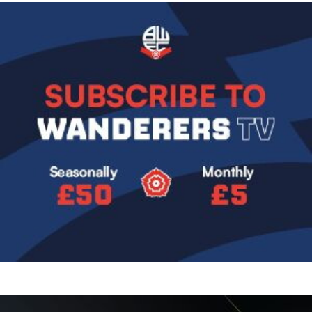
Image
Image