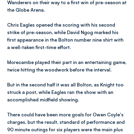
Wanderers on their way to a first win of pre-season at
the Globe Arena.
Chris Eagles opened the scoring with his second
strike of pre-season, while David Ngog marked his
first appearance in the Bolton number nine shirt with
a well-taken first-time effort.
Morecambe played their part in an entertaining game,
twice hitting the woodwork before the interval.
But in the second half it was all Bolton, as Knight too
struck a post, while Eagles ran the show with an
accomplished midfield showing.
There could have been more goals for Owen Coyle's
charges, but the result, standard of performance and
90 minute outings for six players were the main plus