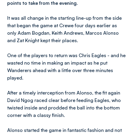
points to take from the evening.
It was all change in the starting line-up from the side
that began the game at Crewe four days earlier as
only Adam Bogdan, Keith Andrews, Marcos Alonso
and Zat Knight kept their places.
One of the players to return was Chris Eagles - and he
wasted no time in making an impact as he put
Wanderers ahead with a little over three minutes
played.
After a timely interception from Alonso, the fit again
David Ngog raced clear before feeding Eagles, who
twisted inside and prodded the ball into the bottom
corner with a classy finish.
Alonso started the game in fantastic fashion and not