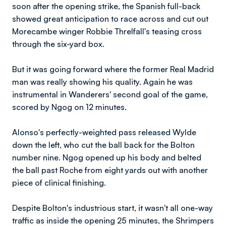
soon after the opening strike, the Spanish full-back
showed great anticipation to race across and cut out
Morecambe winger Robbie Threlfall's teasing cross
through the six-yard box.
But it was going forward where the former Real Madrid
man was really showing his quality. Again he was
instrumental in Wanderers' second goal of the game,
scored by Ngog on 12 minutes.
Alonso's perfectly-weighted pass released Wylde
down the left, who cut the ball back for the Bolton
number nine. Ngog opened up his body and belted
the ball past Roche from eight yards out with another
piece of clinical finishing.
Despite Bolton's industrious start, it wasn't all one-way
traffic as inside the opening 25 minutes, the Shrimpers