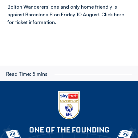
Bolton Wanderers' one and only home friendly is
against Barcelona B on Friday 10 August. Click here
for ticket information.
Read Time:
5 mins
ONE OF THE FOUNDING