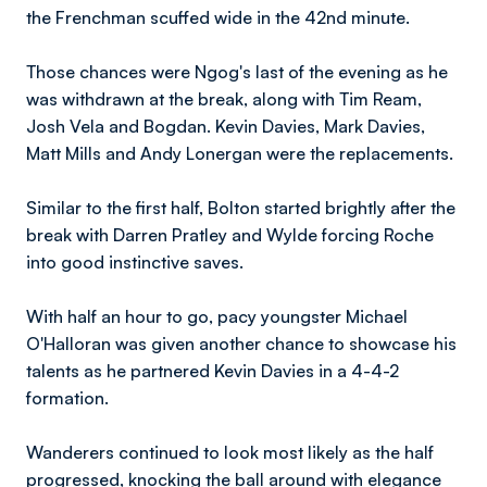
the Frenchman scuffed wide in the 42nd minute.
Those chances were Ngog's last of the evening as he
was withdrawn at the break, along with Tim Ream,
Josh Vela and Bogdan. Kevin Davies, Mark Davies,
Matt Mills and Andy Lonergan were the replacements.
Similar to the first half, Bolton started brightly after the
break with Darren Pratley and Wylde forcing Roche
into good instinctive saves.
With half an hour to go, pacy youngster Michael
O'Halloran was given another chance to showcase his
talents as he partnered Kevin Davies in a 4-4-2
formation.
Wanderers continued to look most likely as the half
progressed, knocking the ball around with elegance