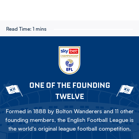
Read Time:
1 mins
ONE OF THE FOUNDING
TWELVE
Formed in 1888 by Bolton Wanderers and 11 other
founding members, the English Football League is
the world's original league football competition.