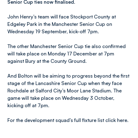
Senior Cup ties now finalised.
John Henry’s team will face Stockport County at
Edgeley Park in the Manchester Senior Cup on
Wednesday 19 September, kick-off 7pm.
The other Manchester Senior Cup tie also confirmed
will take place on Monday 17 December at 7pm
against Bury at the County Ground.
And Bolton will be aiming to progress beyond the first
stage of the Lancashire Senior Cup when they face
Rochdale at Salford City’s Moor Lane Stadium. The
game will take place on Wednesday 3 October,
kicking off at 7pm.
For the development squad’s full fixture list click here.