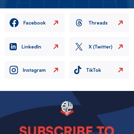
Facebook
Threads
LinkedIn
X (Twitter)
Instagram
TikTok
Image