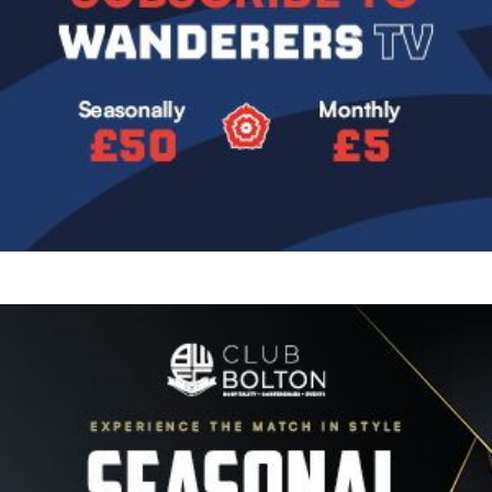
Image