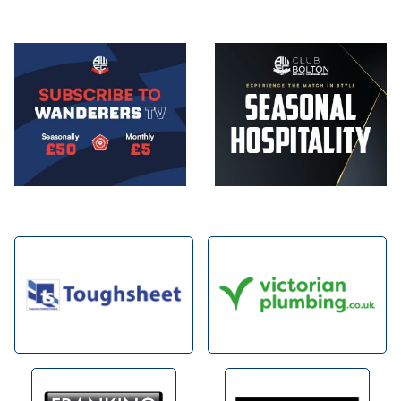
Image
Image