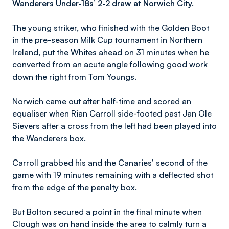
Wanderers Under-18s’ 2-2 draw at Norwich City.
The young striker, who finished with the Golden Boot
in the pre-season Milk Cup tournament in Northern
Ireland, put the Whites ahead on 31 minutes when he
converted from an acute angle following good work
down the right from Tom Youngs.
Norwich came out after half-time and scored an
equaliser when Rian Carroll side-footed past Jan Ole
Sievers after a cross from the left had been played into
the Wanderers box.
Carroll grabbed his and the Canaries’ second of the
game with 19 minutes remaining with a deflected shot
from the edge of the penalty box.
But Bolton secured a point in the final minute when
Clough was on hand inside the area to calmly turn a