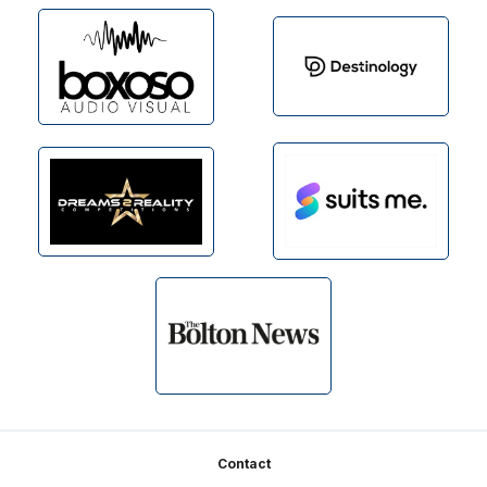
Footer
Contact