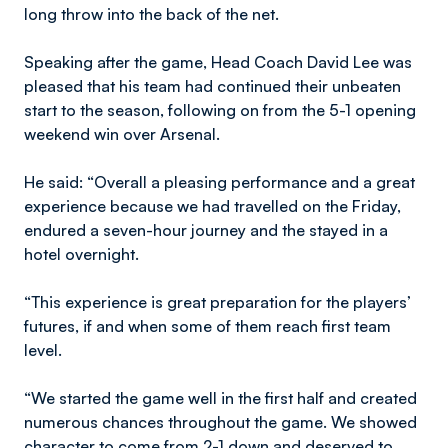
long throw into the back of the net.
Speaking after the game, Head Coach David Lee was
pleased that his team had continued their unbeaten
start to the season, following on from the 5-1 opening
weekend win over Arsenal.
He said: “Overall a pleasing performance and a great
experience because we had travelled on the Friday,
endured a seven-hour journey and the stayed in a
hotel overnight.
“This experience is great preparation for the players’
futures, if and when some of them reach first team
level.
“We started the game well in the first half and created
numerous chances throughout the game. We showed
character to come from 2-1 down and deserved to