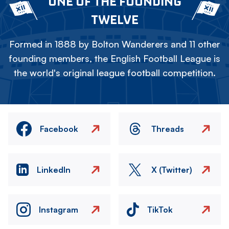
ONE OF THE FOUNDING
TWELVE
Formed in 1888 by Bolton Wanderers and 11 other
founding members, the English Football League is
the world's original league football competition.
Facebook
Threads
LinkedIn
X (Twitter)
Instagram
TikTok