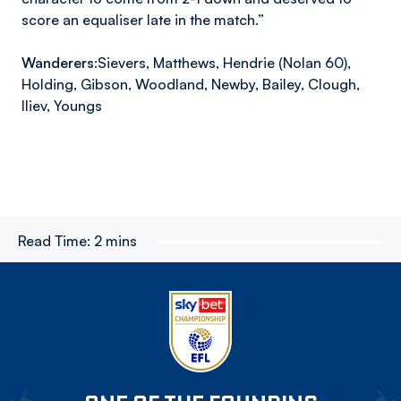
score an equaliser late in the match.”
Wanderers:
Sievers, Matthews, Hendrie (Nolan 60),
Holding, Gibson, Woodland, Newby, Bailey, Clough,
Iliev, Youngs
Read Time:
2 mins