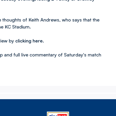
he thoughts of Keith Andrews, who says that the
the KC Stadium.
view by
clicking here
.
-up and full live commentary of Saturday's match