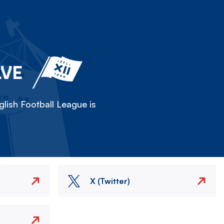
LVE
lish Football League is
X (Twitter)