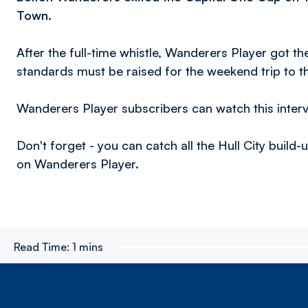
Town
.
After the full-time whistle, Wanderers Player got t
standards must be raised for the weekend trip to 
Wanderers Player subscribers can watch this inter
Don't forget - you can catch all the Hull City build
on Wanderers Player.
Read Time:
1 mins