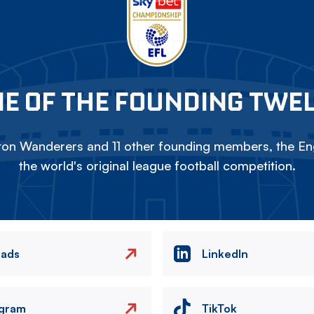
E OF THE FOUNDING TWE
on Wanderers and 11 other founding members, the Eng
the world's original league football competition.
eads
LinkedIn
agram
TikTok