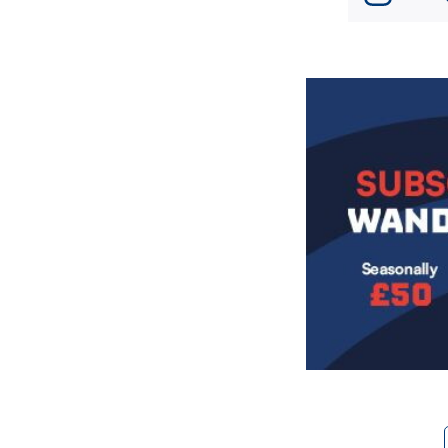
Image