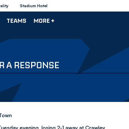
ality
Stadium Hotel
TEAMS
MORE +
R A RESPONSE
 Town
uesday evening, losing 2-1 away at Crawley