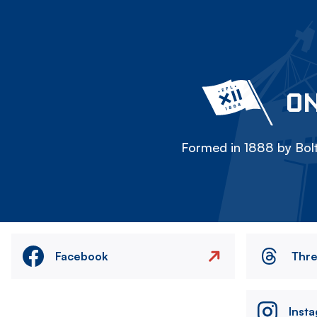
ON
Formed in 1888 by Bolt
Facebook
Thr
Inst