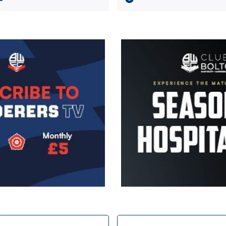
Image