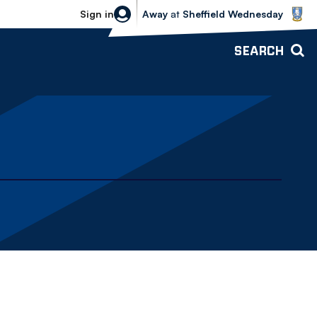
Sheffield Wednesday vs Bolton Wande
Sign in
Away
at
Sheffield Wednesday
SEARCH