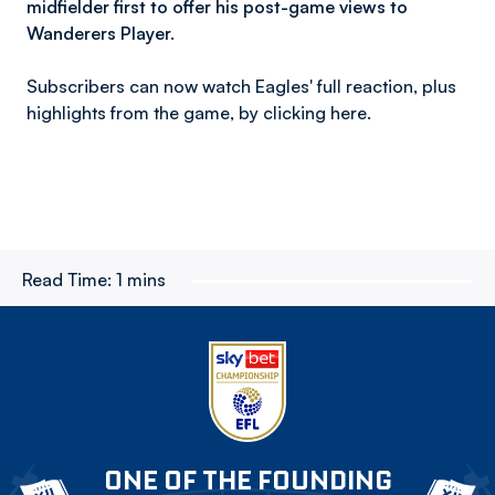
midfielder first to offer his post-game views to
Wanderers Player.
Subscribers can now watch Eagles' full reaction, plus
highlights from the game, by clicking here.
Read Time:
1 mins
ONE OF THE FOUNDING