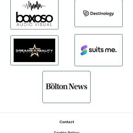
Footer
Contact
Cookie Policy