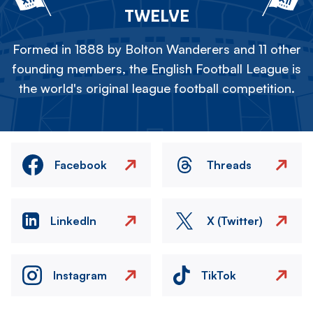
TWELVE
Formed in 1888 by Bolton Wanderers and 11 other
founding members, the English Football League is
the world's original league football competition.
Facebook
Threads
LinkedIn
X (Twitter)
Instagram
TikTok