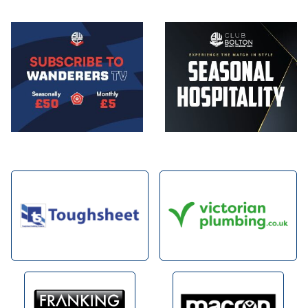
Image
Image