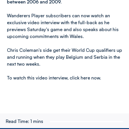
between 2006 and 2009.
Wanderers Player subscribers can now watch an
exclusive video interview with the full-back as he
previews Saturday's game and also speaks about his
upcoming commitments with Wales.
Chris Coleman's side get their World Cup qualifiers up
and running when they play Belgium and Serbia in the
next two weeks.
To watch this video interview, click here now.
Read Time:
1 mins