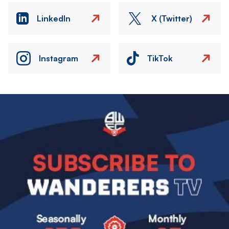
LinkedIn
X (Twitter)
Instagram
TikTok
Image