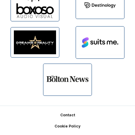
Footer
Contact
Cookie Policy