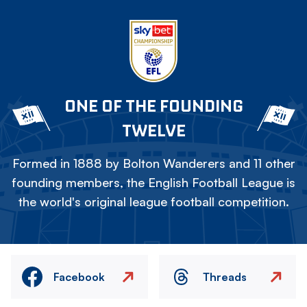
ONE OF THE FOUNDING
TWELVE
Formed in 1888 by Bolton Wanderers and 11 other
founding members, the English Football League is
the world's original league football competition.
Facebook
Threads