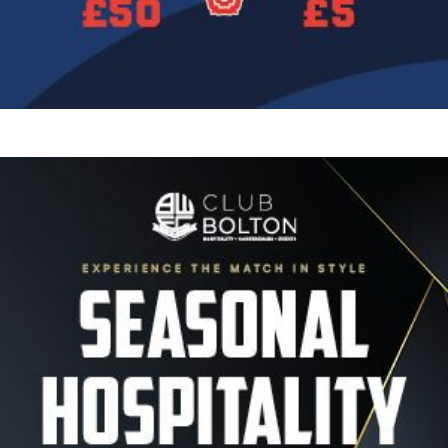
Image