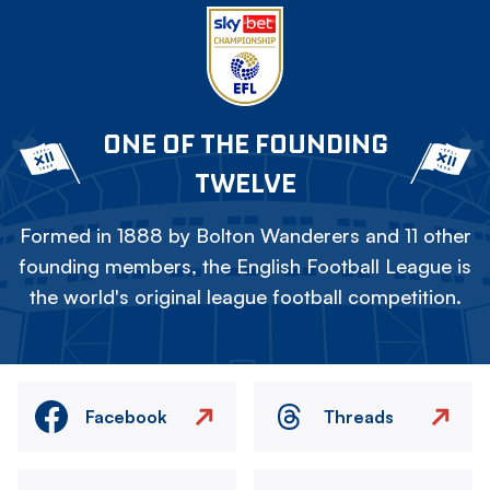
ONE OF THE FOUNDING
TWELVE
Formed in 1888 by Bolton Wanderers and 11 other
founding members, the English Football League is
the world's original league football competition.
Facebook
Threads