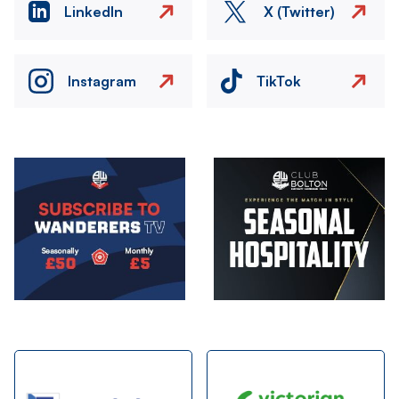
LinkedIn
X (Twitter)
Instagram
TikTok
Image
Image