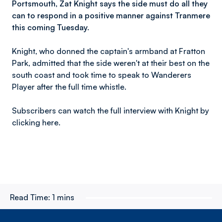
Portsmouth, Zat Knight says the side must do all they
can to respond in a positive manner against Tranmere
this coming Tuesday.
Knight, who donned the captain's armband at Fratton
Park, admitted that the side weren't at their best on the
south coast and took time to speak to Wanderers
Player after the full time whistle.
Subscribers can watch the full interview with Knight by
clicking here.
Read Time:
1 mins