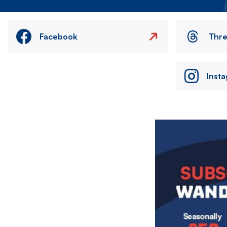
Facebook
Thr
Inst
Image