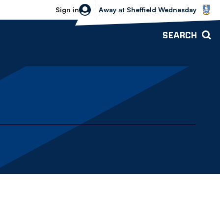
Sheffield Wednesday vs Bolton Wande
Sign in
Away
at
Sheffield Wednesday
SEARCH