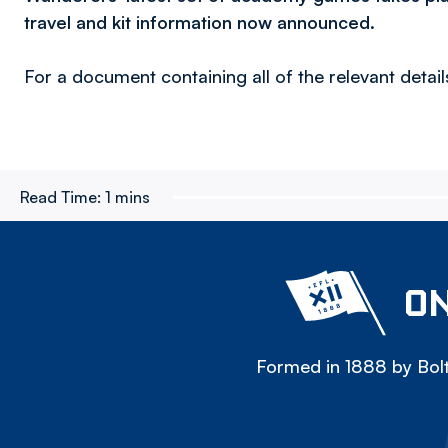
travel and kit information now announced.
For a document containing all of the relevant details
Read Time:
1 mins
ON
Formed in 1888 by Bolt