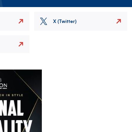
X (Twitter)