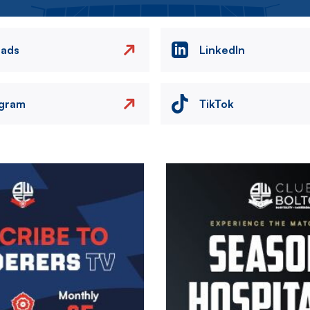
eads
LinkedIn
agram
TikTok
Image