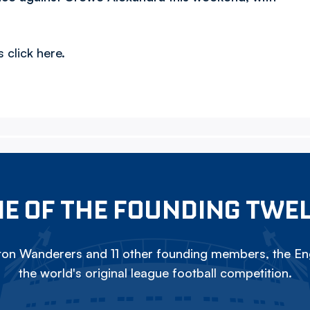
 click here.
E OF THE FOUNDING TWE
on Wanderers and 11 other founding members, the Eng
the world's original league football competition.