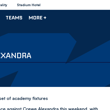
ality
Stadium Hotel
TEAMS
MORE +
LEXANDRA
 set of academy fixtures
ace against Crewe Alexandra this weekend, with