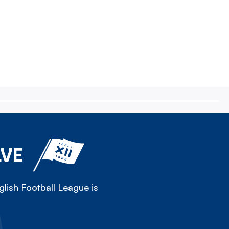
LVE
lish Football League is