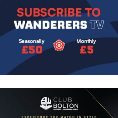
Image