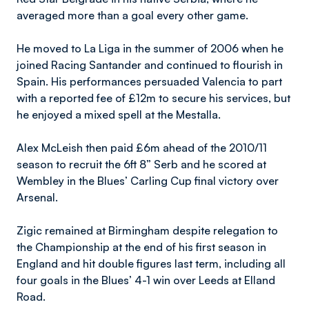
averaged more than a goal every other game.
He moved to La Liga in the summer of 2006 when he
joined Racing Santander and continued to flourish in
Spain. His performances persuaded Valencia to part
with a reported fee of £12m to secure his services, but
he enjoyed a mixed spell at the Mestalla.
Alex McLeish then paid £6m ahead of the 2010/11
season to recruit the 6ft 8” Serb and he scored at
Wembley in the Blues’ Carling Cup final victory over
Arsenal.
Zigic remained at Birmingham despite relegation to
the Championship at the end of his first season in
England and hit double figures last term, including all
four goals in the Blues’ 4-1 win over Leeds at Elland
Road.