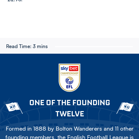
Read Time:
3 mins
ONE OF THE FOUNDING
TWELVE
Formed in 1888 by Bolton Wanderers and 11 other
founding members, the English Football League is