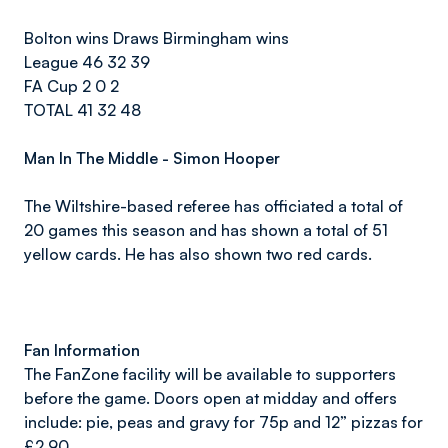
Bolton wins Draws Birmingham wins
League 46 32 39
FA Cup 2 0 2
TOTAL 41 32 48
Man In The Middle - Simon Hooper
The Wiltshire-based referee has officiated a total of
20 games this season and has shown a total of 51
yellow cards. He has also shown two red cards.
Fan Information
The FanZone facility will be available to supporters
before the game. Doors open at midday and offers
include: pie, peas and gravy for 75p and 12” pizzas for
£2.90.