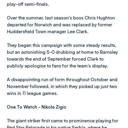
play-off semi-finals.
Over the summer, last season’s boss Chris Hughton
departed for Norwich and was replaced by former
Huddersfield Town manager Lee Clark.
They began this campaign with some steady results,
but an astonishing 5-0 drubbing at home to Barnsley
towards the end of September forced Clark to
publicly apologise to fans for the team’s display.
A disappointing run of form throughout October and
November followed, in which they picked up just two
wins in 11 league games.
One To Watch - Nikola Zigic
The giant striker first came to prominence playing for
Red Star Belgrade in his native Serbia, where he