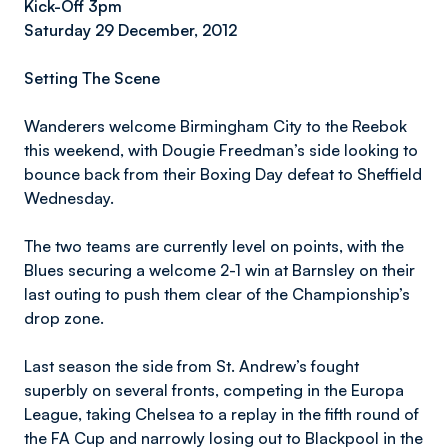
Kick-Off 3pm
Saturday 29 December, 2012
Setting The Scene
Wanderers welcome Birmingham City to the Reebok
this weekend, with Dougie Freedman’s side looking to
bounce back from their Boxing Day defeat to Sheffield
Wednesday.
The two teams are currently level on points, with the
Blues securing a welcome 2-1 win at Barnsley on their
last outing to push them clear of the Championship’s
drop zone.
Last season the side from St. Andrew’s fought
superbly on several fronts, competing in the Europa
League, taking Chelsea to a replay in the fifth round of
the FA Cup and narrowly losing out to Blackpool in the