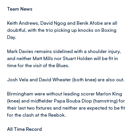
Team News
Keith Andrews, David Ngog and Benik Afobe are all
doubtful, with the trio picking up knocks on Boxing
Day.
Mark Davies remains sidelined with a shoulder injury,
and neither Matt Mills nor Stuart Holden will be fit in
time for the visit of the Blues.
Josh Vela and David Wheater (both knee) are also out.
Birmingham were without leading scorer Marlon King
(knee) and midfielder Papa Bouba Diop (hamstring) for
their last two fixtures and neither are expected to be fit
for the clash at the Reebok.
All Time Record