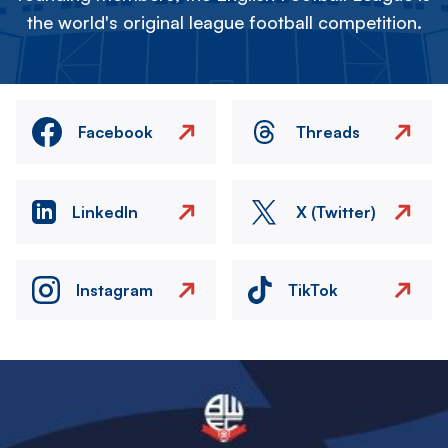
the world's original league football competition.
Facebook
Threads
LinkedIn
X (Twitter)
Instagram
TikTok
Image