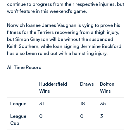
continue to progress from their respective injuries, but
won't feature in this weekend's game.
Norwich loanee James Vaughan is vying to prove his
fitness for the Terriers recovering from a thigh injury,
but Simon Grayson will be without the suspended
Keith Southern, while loan signing Jermaine Beckford
has also been ruled out with a hamstring injury.
All Time Record
Huddersfield
Draws
Bolton
Wins
Wins
League
31
18
35
League
0
0
3
Cup