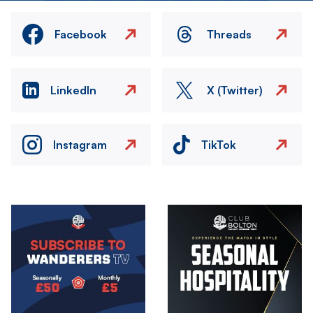
Facebook
Threads
LinkedIn
X (Twitter)
Instagram
TikTok
Image
Image