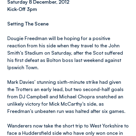
Saturday 8 December, 2012
Kick-Off 3pm
Setting The Scene
Dougie Freedman will be hoping for a positive
reaction from his side when they travel to the John
Smith’s Stadium on Saturday, after the Scot suffered
his first defeat as Bolton boss last weekend against
Ipswich Town.
Mark Davies’ stunning sixth-minute strike had given
the Trotters an early lead, but two second-half goals
from DJ Campbell and Michael Chopra snatched an
unlikely victory for Mick McCarthy’s side, as
Freedman’s unbeaten run was halted after six games.
Wanderers now take the short trip to West Yorkshire to
face a Huddersfield side who have only won once in