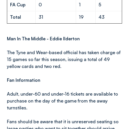
FA Cup
0
1
5
Total
31
19
43
Man In The Middle - Eddie Ilderton
The Tyne and Wear-based official has taken charge of
15 games so far this season, issuing a total of 49
yellow cards and two red.
Fan Information
Adult, under-60 and under-16 tickets are available to
purchase on the day of the game from the away
turnstiles.
Fans should be aware that it is unreserved seating so
large parties who want to sit together should arrive