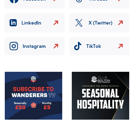
LinkedIn
X (Twitter)
Instagram
TikTok
Image
Image