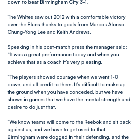
down to beat Birmingham City 3-1.
The Whites saw out 2012 with a comfortable victory
over the Blues thanks to goals from Marcos Alonso,
Chung-Yong Lee and Keith Andrews.
Speaking in his post-match press the manager said:
“It was a great performance today and when you
achieve that as a coach it’s very pleasing.
"The players showed courage when we went 1-0
down, and all credit to them. It’s difficult to make up
the ground when you have conceded, but we have
shown in games that we have the mental strength and
desire to do just that.
"We know teams will come to the Reebok and sit back
against us, and we have to get used to that.
Birmingham were dogged in their defending, and the