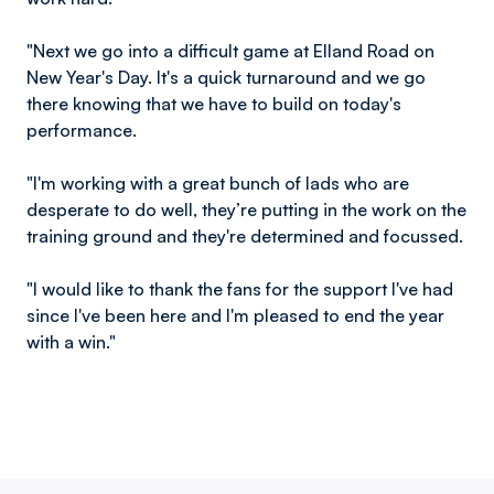
"Next we go into a difficult game at Elland Road on
New Year's Day. It's a quick turnaround and we go
there knowing that we have to build on today's
performance.
"I'm working with a great bunch of lads who are
desperate to do well, they’re putting in the work on the
training ground and they're determined and focussed.
"I would like to thank the fans for the support I've had
since I've been here and I'm pleased to end the year
with a win."