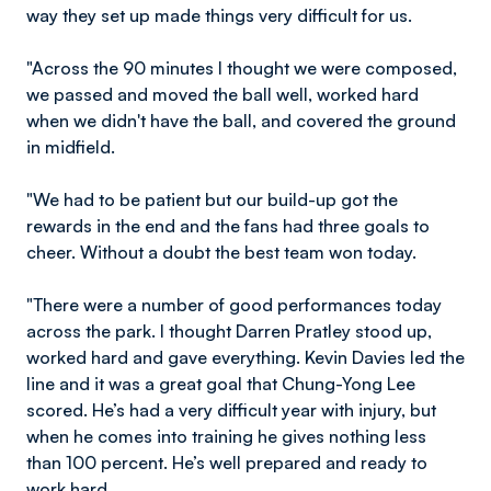
way they set up made things very difficult for us.
"Across the 90 minutes I thought we were composed,
we passed and moved the ball well, worked hard
when we didn't have the ball, and covered the ground
in midfield.
"We had to be patient but our build-up got the
rewards in the end and the fans had three goals to
cheer. Without a doubt the best team won today.
"There were a number of good performances today
across the park. I thought Darren Pratley stood up,
worked hard and gave everything. Kevin Davies led the
line and it was a great goal that Chung-Yong Lee
scored. He’s had a very difficult year with injury, but
when he comes into training he gives nothing less
than 100 percent. He’s well prepared and ready to
work hard.