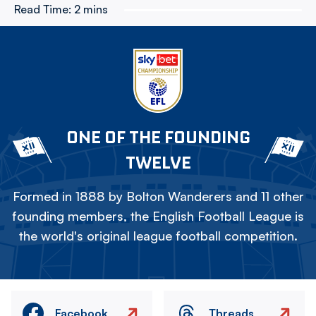
Read Time:
2 mins
ONE OF THE FOUNDING
TWELVE
Formed in 1888 by Bolton Wanderers and 11 other
founding members, the English Football League is
the world's original league football competition.
Facebook
Threads