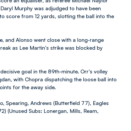
core an equaliser, as referee Michael Naylor
e Daryl Murphy was adjudged to have been
score from 12 yards, slotting the ball into the
e, and Alonso went close with a long-range
reak as Lee Martin’s strike was blocked by
decisive goal in the 89th-minute. Orr’s volley
dan, with Chopra dispatching the loose ball into
points for the away side.
o, Spearing, Andrews (Butterfield 77), Eagles
2) (Unused Subs: Lonergan, Mills, Ream,