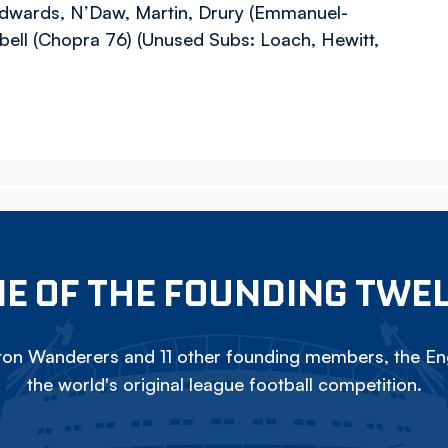
dwards, N’Daw, Martin, Drury (Emmanuel-
ell (Chopra 76) (Unused Subs: Loach, Hewitt,
E OF THE FOUNDING TWE
on Wanderers and 11 other founding members, the Eng
the world's original league football competition.