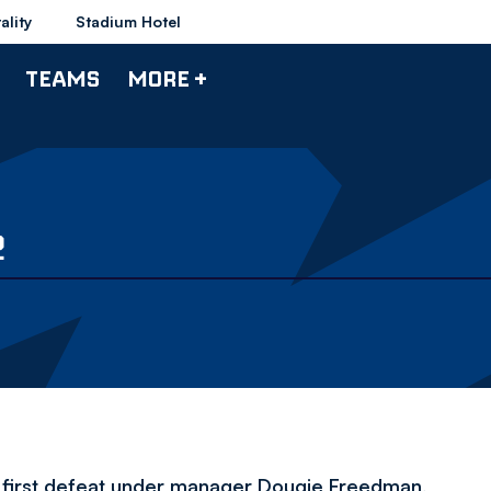
ality
Stadium Hotel
TEAMS
MORE +
2
 first defeat under manager Dougie Freedman,