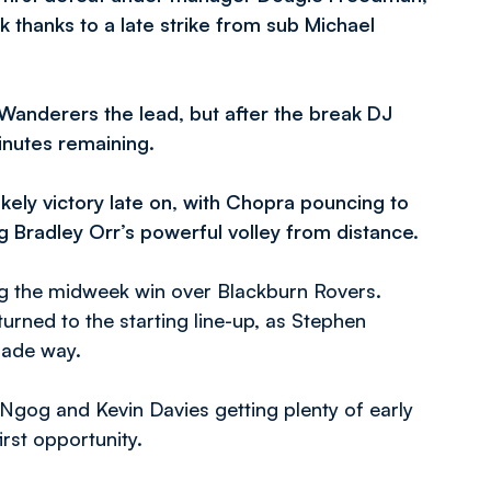
k thanks to a late strike from sub Michael
 Wanderers the lead, but after the break DJ
inutes remaining.
kely victory late on, with Chopra pouncing to
ng Bradley Orr’s powerful volley from distance.
g the midweek win over Blackburn Rovers.
rned to the starting line-up, as Stephen
made way.
d Ngog and Kevin Davies getting plenty of early
rst opportunity.