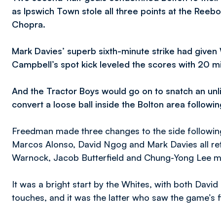
as Ipswich Town stole all three points at the Reebo
Chopra.
Mark Davies’ superb sixth-minute strike had given
Campbell’s spot kick leveled the scores with 20 m
And the Tractor Boys would go on to snatch an unli
convert a loose ball inside the Bolton area followi
Freedman made three changes to the side followin
Marcos Alonso, David Ngog and Mark Davies all retu
Warnock, Jacob Butterfield and Chung-Yong Lee 
It was a bright start by the Whites, with both Davi
touches, and it was the latter who saw the game’s fi