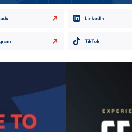
eads
LinkedIn
agram
TikTok
Image