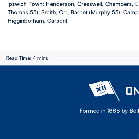
Ipswich Town:
Henderson, Cresswell, Chambers, E
Thomas 55), Smith, Orr, Barnet (Murphy 55), Campb
Higginbotham, Carson)
Read Time:
4 mins
ON
Formed in 1888 by Bolt