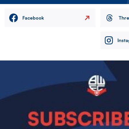
Facebook
Thr
Inst
Image