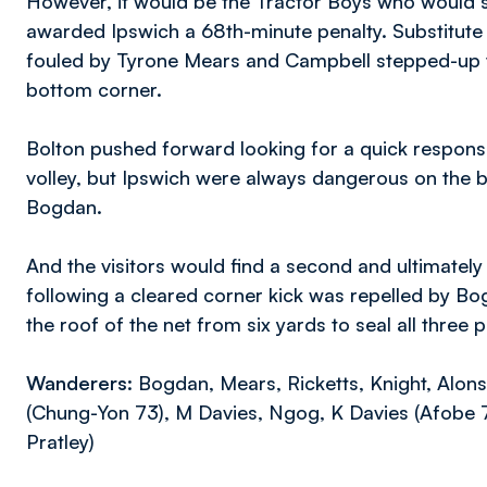
However, it would be the Tractor Boys who would s
awarded Ipswich a 68th-minute penalty. Substitut
fouled by Tyrone Mears and Campbell stepped-up to 
bottom corner.
Bolton pushed forward looking for a quick respons
volley, but Ipswich were always dangerous on the b
Bogdan.
And the visitors would find a second and ultimately 
following a cleared corner kick was repelled by Bog
the roof of the net from six yards to seal all three 
Wanderers:
Bogdan, Mears, Ricketts, Knight, Alons
(Chung-Yon 73), M Davies, Ngog, K Davies (Afobe 7
Pratley)