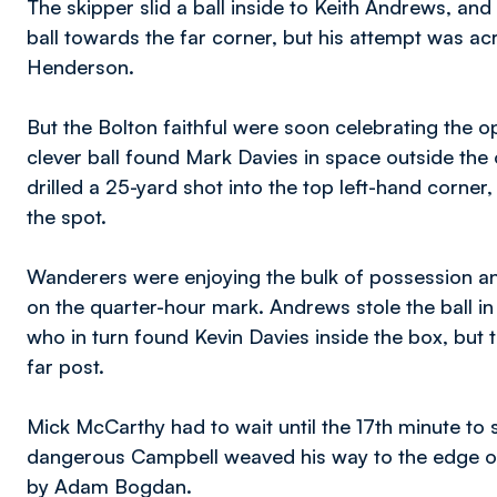
The skipper slid a ball inside to Keith Andrews, an
ball towards the far corner, but his attempt was a
Henderson.
But the Bolton faithful were soon celebrating the op
clever ball found Mark Davies in space outside the 
drilled a 25-yard shot into the top left-hand corne
the spot.
Wanderers were enjoying the bulk of possession and
on the quarter-hour mark. Andrews stole the ball i
who in turn found Kevin Davies inside the box, but 
far post.
Mick McCarthy had to wait until the 17th minute to s
dangerous Campbell weaved his way to the edge of 
by Adam Bogdan.