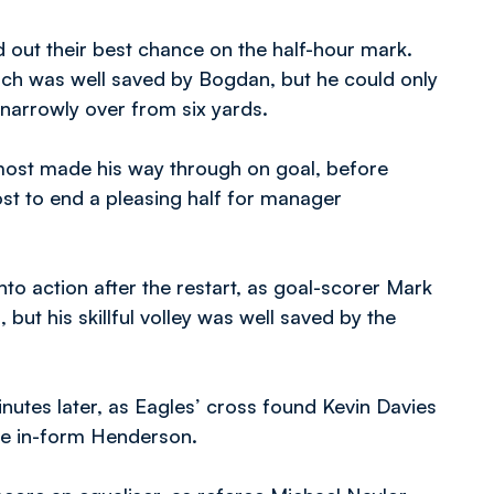
 out their best chance on the half-hour mark.
hich was well saved by Bogdan, but he could only
 narrowly over from six yards.
ost made his way through on goal, before
ost to end a pleasing half for manager
to action after the restart, as goal-scorer Mark
 but his skillful volley was well saved by the
inutes later, as Eagles’ cross found Kevin Davies
the in-form Henderson.