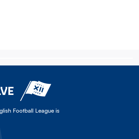
LVE
lish Football League is