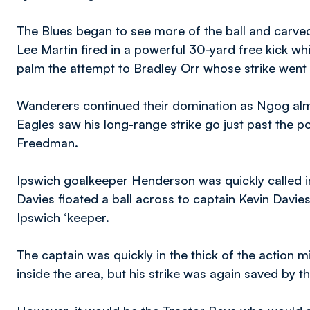
The Blues began to see more of the ball and carved
Lee Martin fired in a powerful 30-yard free kick w
palm the attempt to Bradley Orr whose strike went
Wanderers continued their domination as Ngog alm
Eagles saw his long-range strike go just past the p
Freedman.
Ipswich goalkeeper Henderson was quickly called in
Davies floated a ball across to captain Kevin Davies,
Ipswich ‘keeper.
The captain was quickly in the thick of the action m
inside the area, but his strike was again saved by 