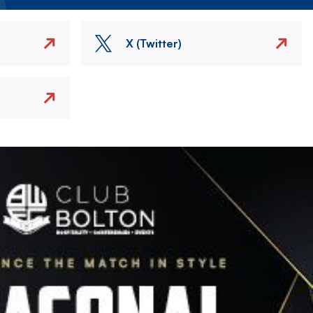
X (Twitter)