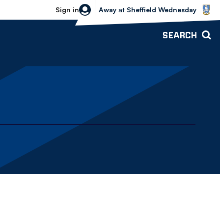
Sheffield Wednesday vs Bolton Wande
Sign in
Away
at
Sheffield Wednesday
SEARCH