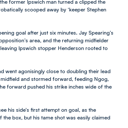
d the former Ipswich man turned a clipped the
crobatically scooped away by ‘keeper Stephen
ening goal after just six minutes. Jay Spearing’s
opposition’s area, and the returning midfielder
r, leaving Ipswich stopper Henderson rooted to
 went agonisingly close to doubling their lead
n midfield and stormed forward, feeding Ngog,
the forward pushed his strike inches wide of the
ee his side’s first attempt on goal, as the
the box, but his tame shot was easily claimed