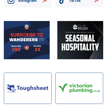
Instagram
TikTok
Image
Image