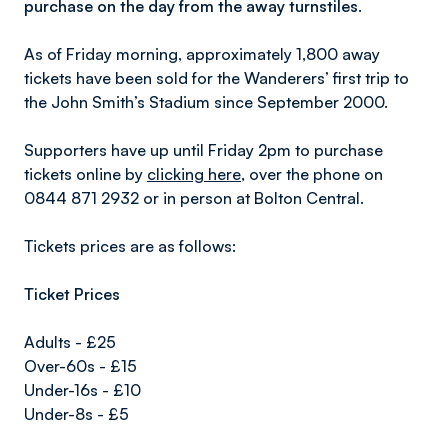
purchase on the day from the away turnstiles.
As of Friday morning, approximately 1,800 away
tickets have been sold for the Wanderers’ first trip to
the John Smith’s Stadium since September 2000.
Supporters have up until Friday 2pm to purchase
tickets online by
clicking here
, over the phone on
0844 871 2932 or in person at Bolton Central.
Tickets prices are as follows:
Ticket Prices
Adults - £25
Over-60s - £15
Under-16s - £10
Under-8s - £5