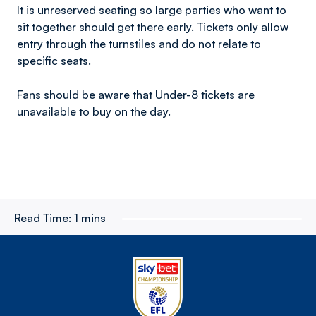
It is unreserved seating so large parties who want to
sit together should get there early. Tickets only allow
entry through the turnstiles and do not relate to
specific seats.
Fans should be aware that Under-8 tickets are
unavailable to buy on the day.
Read Time:
1 mins