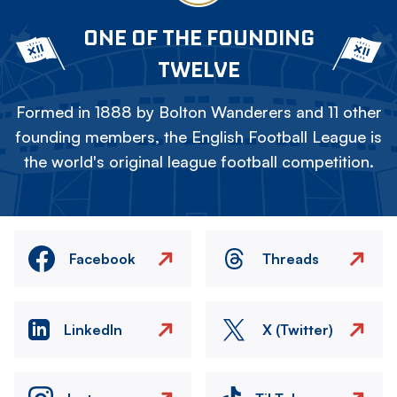
ONE OF THE FOUNDING
TWELVE
Formed in 1888 by Bolton Wanderers and 11 other
founding members, the English Football League is
the world's original league football competition.
Facebook
Threads
LinkedIn
X (Twitter)