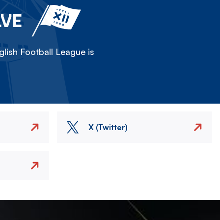
LVE
lish Football League is
X (Twitter)