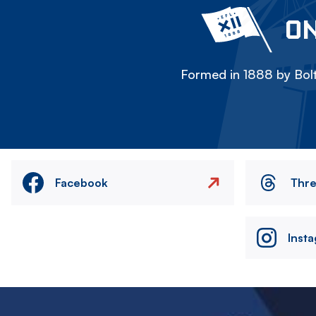
ON
Formed in 1888 by Bolt
Facebook
Thr
Inst
Image