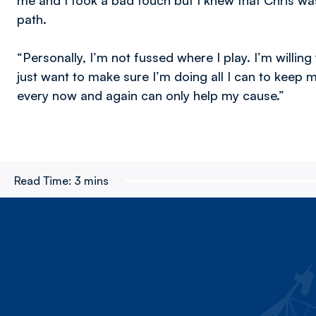
me and I took a bad touch but I knew that Chris was
path.
“Personally, I’m not fussed where I play. I’m willin
just want to make sure I’m doing all I can to keep 
every now and again can only help my cause.”
Read Time:
3 mins