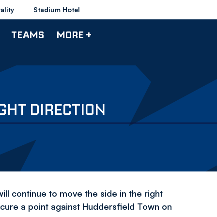
ality
Stadium Hotel
TEAMS
MORE +
IGHT DIRECTION
 continue to move the side in the right
cure a point against Huddersfield Town on