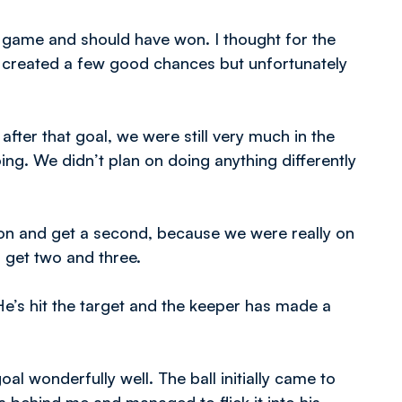
 game and should have won. I thought for the
e created a few good chances but unfortunately
after that goal, we were still very much in the
oing. We didn’t plan on doing anything differently
o on and get a second, because we were really on
 get two and three.
 He’s hit the target and the keeper has made a
al wonderfully well. The ball initially came to