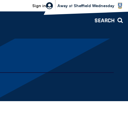
Sheffield Wednesday vs Bolton Wande
Sign in
Away
at
Sheffield Wednesday
SEARCH