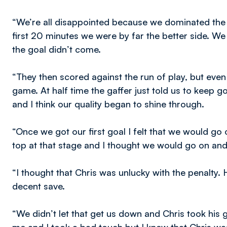
“We’re all disappointed because we dominated the
first 20 minutes we were by far the better side. W
the goal didn’t come.
“They then scored against the run of play, but even 
game. At half time the gaffer just told us to keep g
and I think our quality began to shine through.
“Once we got our first goal I felt that we would g
top at that stage and I thought we would go on and
“I thought that Chris was unlucky with the penalty.
decent save.
“We didn’t let that get us down and Chris took his go