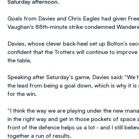
Saturday afternoon.
Goals from Davies and Chris Eagles had given Fre
Vaughan’s 88th-minute strike condemned Wanderers
Davies, whose clever back-heel set up Bolton’s sec
confident that the Trotters will continue to improve
the table.
Speaking after Saturday’s game, Davies said: “We 
the lead from being a goal down, which is why it is
for the win.
“I think the way we are playing under the new mana
in the right way and get in those pockets of space an
front of the defence helps us a lot - and I still belie
together a run of results.