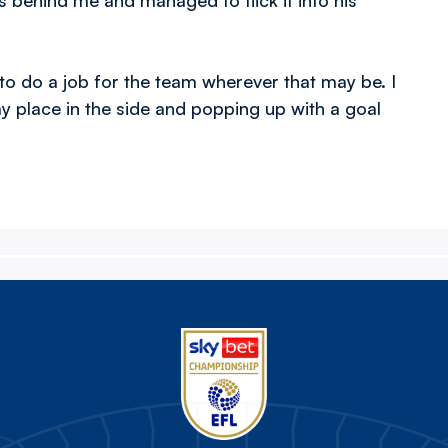
 behind me and managed to flick it into his
g to do a job for the team wherever that may be. I
my place in the side and popping up with a goal