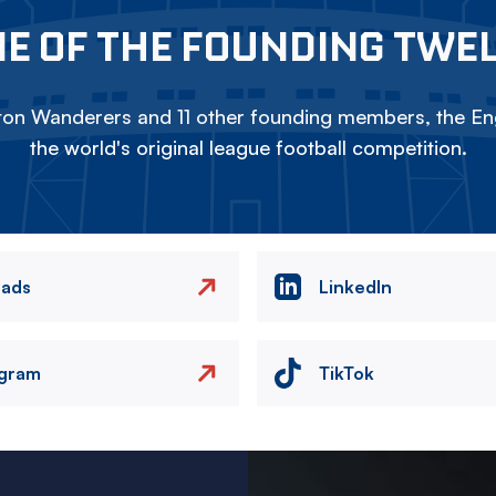
E OF THE FOUNDING TWE
on Wanderers and 11 other founding members, the Eng
the world's original league football competition.
eads
LinkedIn
agram
TikTok
Image