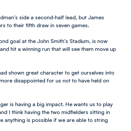
edman’s side a second-half lead, but James
 to their fifth draw in seven games.
ond goal at the John Smith’s Stadium, is now
 and hit a winning run that will see them move up
had shown great character to get ourselves into
 more disappointed for us not to have held on
ger is having a big impact. He wants us to play
d I think having the two midfielders sitting in
ve anything is possible if we are able to string