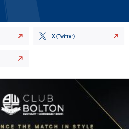
X (Twitter)