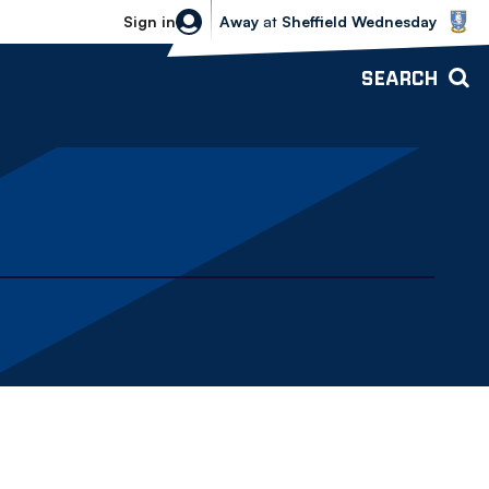
Sheffield Wednesday vs Bolton Wande
Sign in
Away
at
Sheffield Wednesday
SEARCH