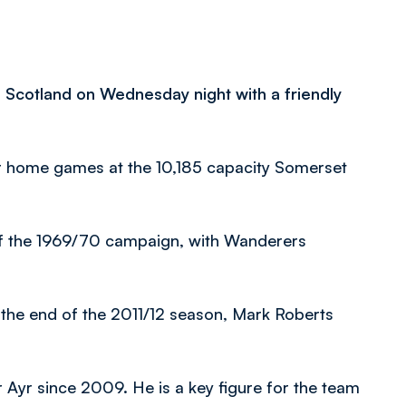
f Scotland on Wednesday night with a friendly
r home games at the 10,185 capacity Somerset
 of the 1969/70 campaign, with Wanderers
t the end of the 2011/12 season, Mark Roberts
or Ayr since 2009. He is a key figure for the team