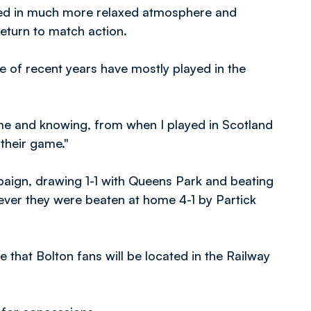
yed in much more relaxed atmosphere and
return to match action.
 of recent years have mostly played in the
ame and knowing, from when I played in Scotland
 their game."
paign, drawing 1-1 with Queens Park and beating
ver they were beaten at home 4-1 by Partick
 that Bolton fans will be located in the Railway