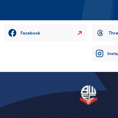
Facebook
Thr
Inst
Image