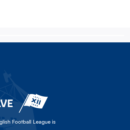
LVE
lish Football League is