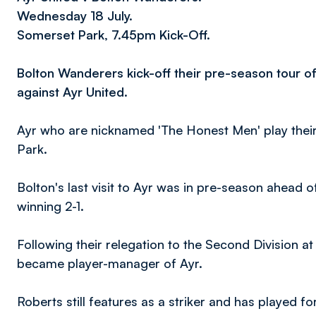
Wednesday 18 July.
Somerset Park, 7.45pm Kick-Off.
Bolton Wanderers kick-off their pre-season tour o
against Ayr United.
Ayr who are nicknamed 'The Honest Men' play thei
Park.
Bolton's last visit to Ayr was in pre-season ahead
winning 2-1.
Following their relegation to the Second Division a
became player-manager of Ayr.
Roberts still features as a striker and has played f