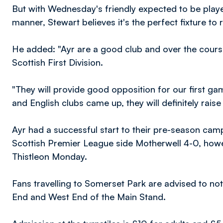
But with Wednesday's friendly expected to be pla
manner, Stewart believes it's the perfect fixture to 
He added: "Ayr are a good club and over the course
Scottish First Division.
"They will provide good opposition for our first g
and English clubs came up, they will definitely raise
Ayr had a successful start to their pre-season cam
Scottish Premier League side Motherwell 4-0, howe
Thistleon Monday.
Fans travelling to Somerset Park are advised to note
End and West End of the Main Stand.