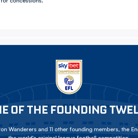
5 for concessions.
E OF THE FOUNDING TWE
on Wanderers and 11 other founding members, the Eng
the world's original league football competition.