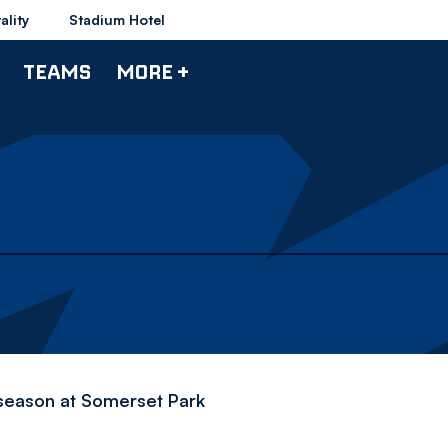
ality
Stadium Hotel
TEAMS
MORE +
-season at Somerset Park