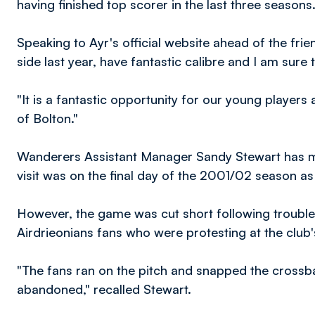
having finished top scorer in the last three seasons
Speaking to Ayr's official website ahead of the fri
side last year, have fantastic calibre and I am sure t
"It is a fantastic opportunity for our young players
of Bolton."
Wanderers Assistant Manager Sandy Stewart has me
visit was on the final day of the 2001/02 season as
However, the game was cut short following trouble 
Airdrieonians fans who were protesting at the club's 
"The fans ran on the pitch and snapped the crossb
abandoned," recalled Stewart.