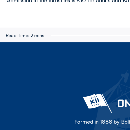
Admission at the turnstiles is £10 for adults and £
Read Time:
2 mins
ON
Formed in 1888 by Bolt