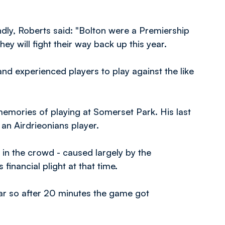
.
endly, Roberts said: "Bolton were a Premiership
hey will fight their way back up this year.
 and experienced players to play against the like
mories of playing at Somerset Park. His last
 an Airdrieonians player.
in the crowd - caused largely by the
financial plight at that time.
ar so after 20 minutes the game got