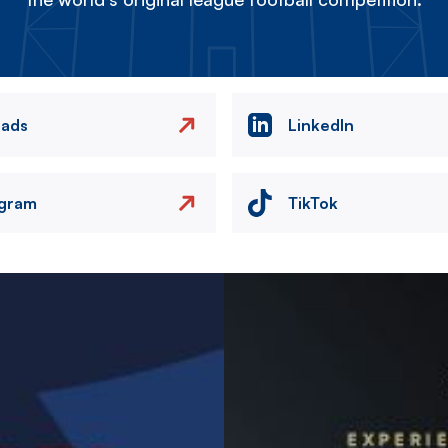
eads
LinkedIn
agram
TikTok
Image