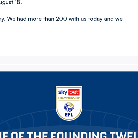
ugust 18.
day. We had more than 200 with us today and we
E OF THE FOUNDING TWE