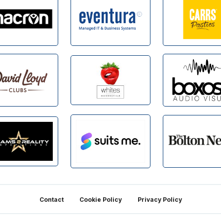
Contact
Cookie Policy
Privacy Policy