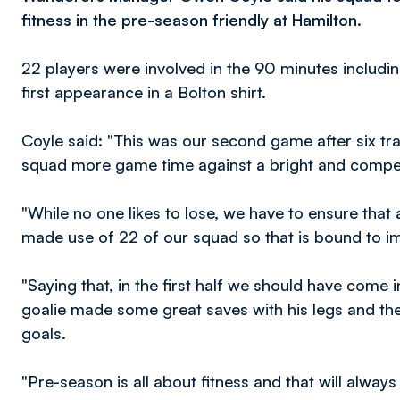
fitness in the pre-season friendly at Hamilton.
22 players were involved in the 90 minutes inclu
first appearance in a Bolton shirt.
Coyle said: "This was our second game after six tra
squad more game time against a bright and competi
"While no one likes to lose, we have to ensure that 
made use of 22 of our squad so that is bound to im
"Saying that, in the first half we should have come 
goalie made some great saves with his legs and the
goals.
"Pre-season is all about fitness and that will alway