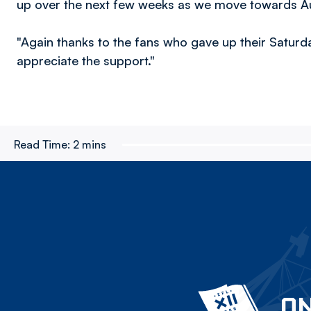
up over the next few weeks as we move towards A
"Again thanks to the fans who gave up their Satur
appreciate the support."
Read Time:
2 mins
ON