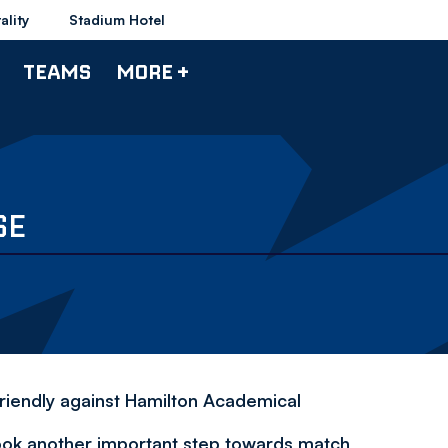
ality
Stadium Hotel
TEAMS
MORE +
SE
riendly against Hamilton Academical
ok another important step towards match