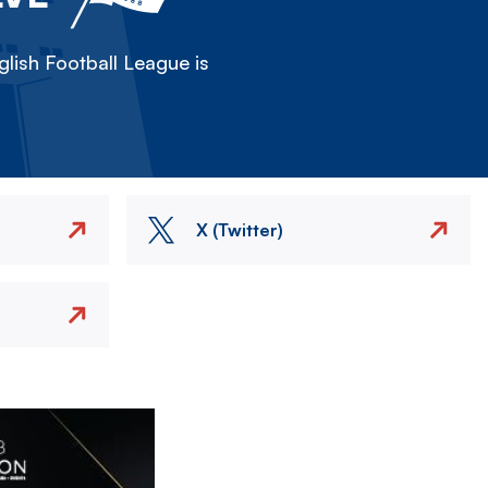
lish Football League is
X (Twitter)