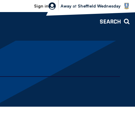
Sheffield Wednesday vs Bolton Wande
Sign in
Away
at
Sheffield Wednesday
SEARCH