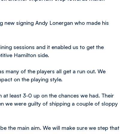
ding new signing Andy Lonergan who made his
ining sessions and it enabled us to get the
tive Hamilton side.
as many of the players all get a run out. We
pact on the playing style.
in at least 3-0 up on the chances we had. Their
n we were guilty of shipping a couple of sloppy
s be the main aim. We will make sure we step that