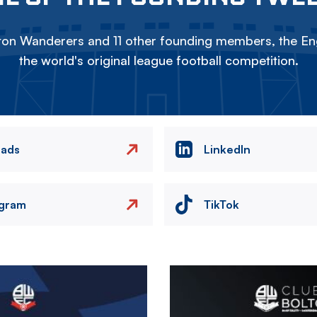
on Wanderers and 11 other founding members, the Eng
the world's original league football competition.
eads
LinkedIn
agram
TikTok
Image