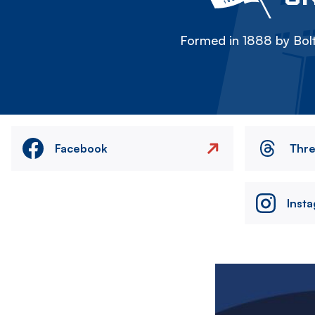
Formed in 1888 by Bolt
Facebook
Thr
Inst
Image