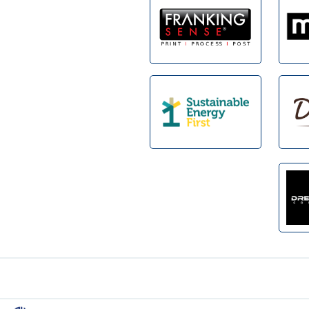
Footer