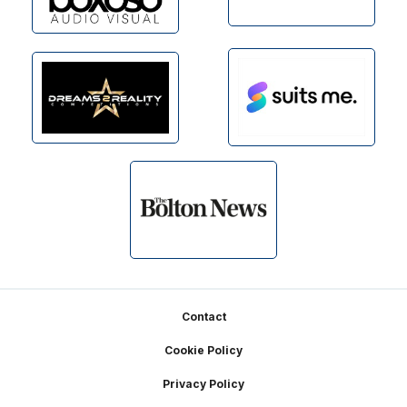
Footer
Contact
Cookie Policy
Privacy Policy