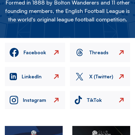
Formed in 1888 by Bolton Wanderers and 11 other
founding members, the English Football League is
the world's original league football competition.
Facebook
Threads
LinkedIn
X (Twitter)
Instagram
TikTok
Image
Image