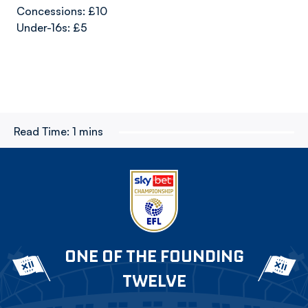
Concessions: £10
Under-16s: £5
Read Time:
1 mins
ONE OF THE FOUNDING
TWELVE