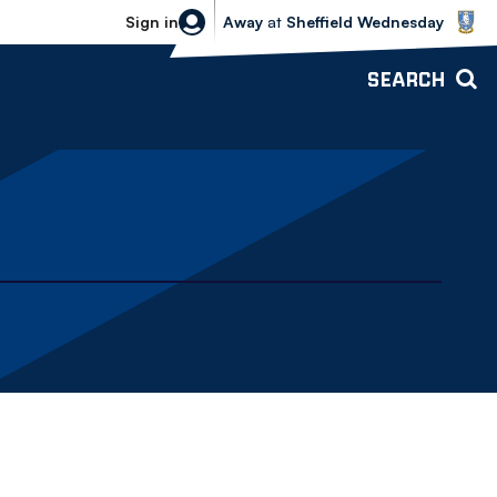
Sheffield Wednesday vs Bolton Wande
Sign in
Away
at
Sheffield Wednesday
SEARCH