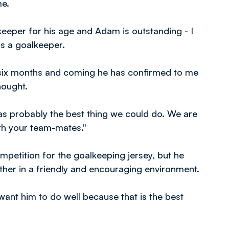
me.
 keeper for his age and Adam is outstanding - I
s a goalkeeper.
 six months and coming he has confirmed to me
hought.
as probably the best thing we could do. We are
ith your team-mates."
petition for the goalkeeping jersey, but he
ther in a friendly and encouraging environment.
 want him to do well because that is the best