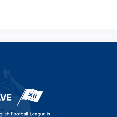
LVE
lish Football League is