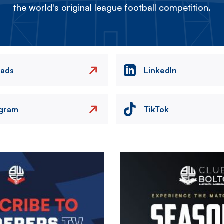
the world's original league football competition.
eads
LinkedIn
agram
TikTok
Image