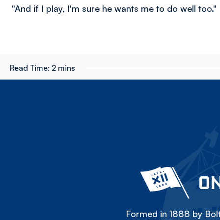
"And if I play, I'm sure he wants me to do well too."
Read Time:
2 mins
ON
Formed in 1888 by Bolt