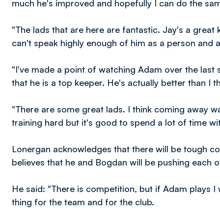
much he's improved and hopefully I can do the sa
"The lads that are here are fantastic. Jay's a great
can't speak highly enough of him as a person and a
"I've made a point of watching Adam over the last
that he is a top keeper. He's actually better than I t
"There are some great lads. I think coming away w
training hard but it's good to spend a lot of time w
Lonergan acknowledges that there will be tough com
believes that he and Bogdan will be pushing each o
He said: "There is competition, but if Adam plays I
thing for the team and for the club.