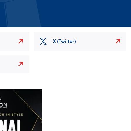
X (Twitter)