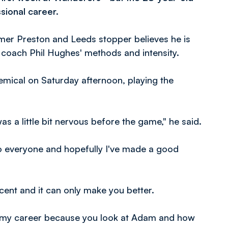
sional career.
former Preston and Leeds stopper believes he is
g coach Phil Hughes' methods and intensity.
mical on Saturday afternoon, playing the
was a little bit nervous before the game," he said.
f to everyone and hopefully I've made a good
icent and it can only make you better.
out my career because you look at Adam and how