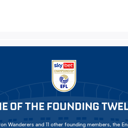
E OF THE FOUNDING TWE
on Wanderers and 11 other founding members, the Eng