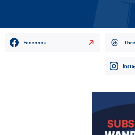
Facebook
Thr
Inst
Image