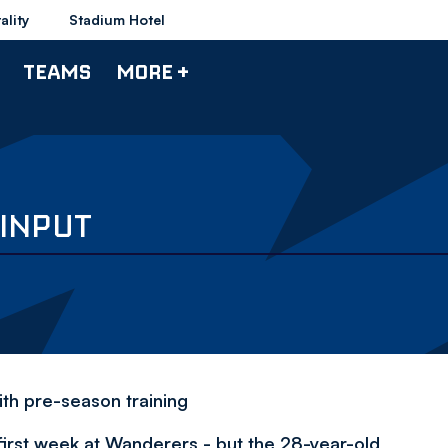
ality
Stadium Hotel
TEAMS
MORE +
 INPUT
ith pre-season training
first week at Wanderers - but the 28-year-old