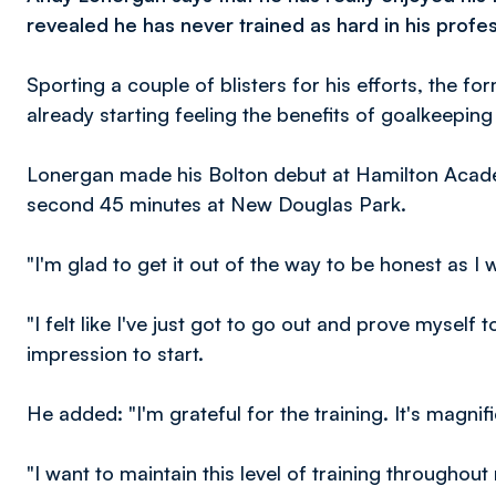
revealed he has never trained as hard in his profes
Sporting a couple of blisters for his efforts, the 
already starting feeling the benefits of goalkeepin
Lonergan made his Bolton debut at Hamilton Acade
second 45 minutes at New Douglas Park.
"I'm glad to get it out of the way to be honest as I 
"I felt like I've just got to go out and prove mysel
impression to start.
He added: "I'm grateful for the training. It's magnif
"I want to maintain this level of training through