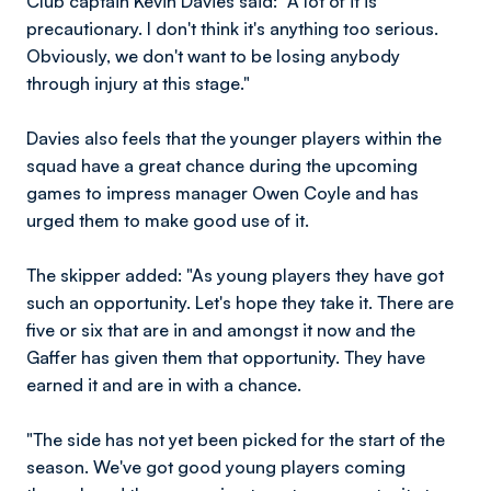
Club captain Kevin Davies said: "A lot of it is
precautionary. I don't think it's anything too serious.
Obviously, we don't want to be losing anybody
through injury at this stage."
Davies also feels that the younger players within the
squad have a great chance during the upcoming
games to impress manager Owen Coyle and has
urged them to make good use of it.
The skipper added: "As young players they have got
such an opportunity. Let's hope they take it. There are
five or six that are in and amongst it now and the
Gaffer has given them that opportunity. They have
earned it and are in with a chance.
"The side has not yet been picked for the start of the
season. We've got good young players coming