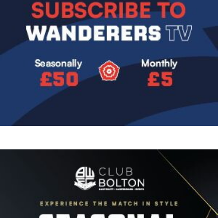
Image