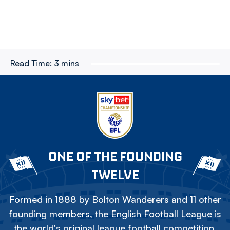
Read Time:
3 mins
ONE OF THE FOUNDING
TWELVE
Formed in 1888 by Bolton Wanderers and 11 other
founding members, the English Football League is
the world's original league football competition.