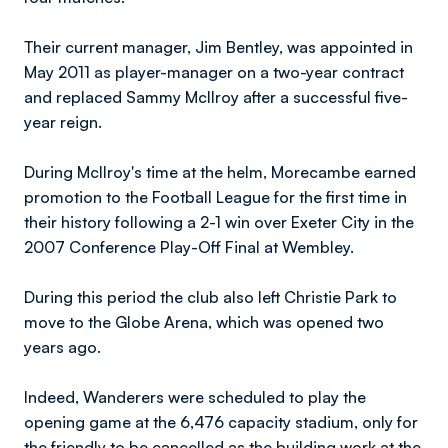
Their current manager, Jim Bentley, was appointed in
May 2011 as player-manager on a two-year contract
and replaced Sammy McIlroy after a successful five-
year reign.
During McIlroy's time at the helm, Morecambe earned
promotion to the Football League for the first time in
their history following a 2-1 win over Exeter City in the
2007 Conference Play-Off Final at Wembley.
During this period the club also left Christie Park to
move to the Globe Arena, which was opened two
years ago.
Indeed, Wanderers were scheduled to play the
opening game at the 6,476 capacity stadium, only for
the friendly to be cancelled as the building work at the