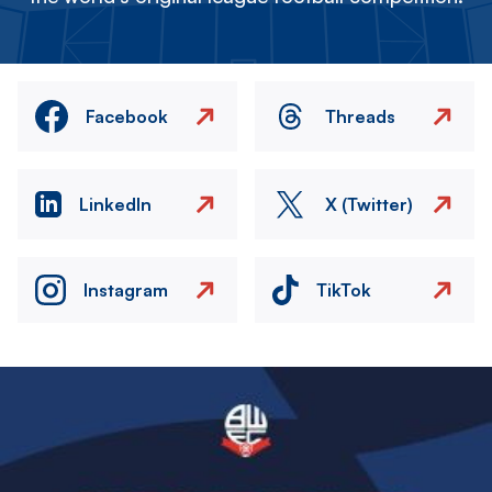
Facebook
Threads
LinkedIn
X (Twitter)
Instagram
TikTok
Image