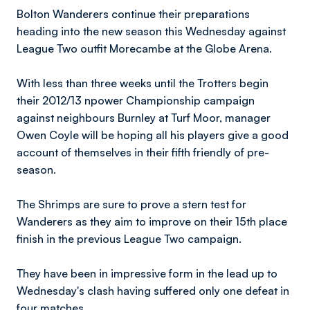
Bolton Wanderers continue their preparations
heading into the new season this Wednesday against
League Two outfit Morecambe at the Globe Arena.
With less than three weeks until the Trotters begin
their 2012/13 npower Championship campaign
against neighbours Burnley at Turf Moor, manager
Owen Coyle will be hoping all his players give a good
account of themselves in their fifth friendly of pre-
season.
The Shrimps are sure to prove a stern test for
Wanderers as they aim to improve on their 15th place
finish in the previous League Two campaign.
They have been in impressive form in the lead up to
Wednesday's clash having suffered only one defeat in
four matches.