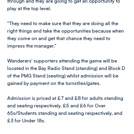
through and they are going to get an opportunity to
play at the top level.
"They need to make sure that they are doing all the
right things and take the opportunities because when
they come on and get that chance they need to
impress the manager."
Wanderers' supporters attending the game will be
located in the Bay Radio Stand (standing) and Block D
of the PMG Stand (seating) whilst admission will be
gained by payment on the turnstiles/gates.
Admission is priced at £7 and £8 for adults standing
and seating respectively, £5 and £6 for Over
65s/Students standing and seating respectively, and
£3 for Under 18s.