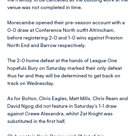
venue was not completed in time.
Morecambe opened their pre-season account with a
0-0 draw at Conference North outfit Altrincham,
before registering 2-0 and 1-0 wins against Preston
North End and Barrow respectively.
The 2-0 home defeat at the hands of League One
hopefuls Bury on Saturday marked their only defeat
thus far and they will be determined to get back on
track on Wednesday.
As for Bolton, Chris Eagles, Matt Mills, Chris Ream and
David Ngog did not feature in Saturday's 1-1 draw
against Crewe Alexandra, whilst Zat Knight was
substituted in the first half.