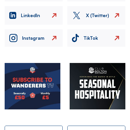
LinkedIn
X (Twitter)
Instagram
TikTok
Image
Image