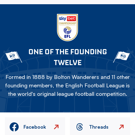
ONE OF THE FOUNDING
TWELVE
Formed in 1888 by Bolton Wanderers and 11 other
founding members, the English Football League is
the world's original league football competition.
Facebook
Threads