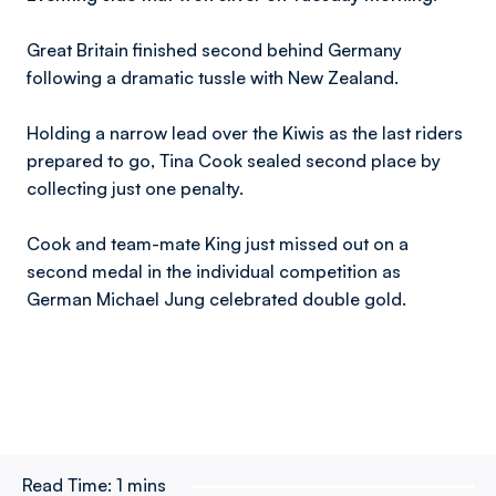
Great Britain finished second behind Germany
following a dramatic tussle with New Zealand.
Holding a narrow lead over the Kiwis as the last riders
prepared to go, Tina Cook sealed second place by
collecting just one penalty.
Cook and team-mate King just missed out on a
second medal in the individual competition as
German Michael Jung celebrated double gold.
Read Time:
1 mins