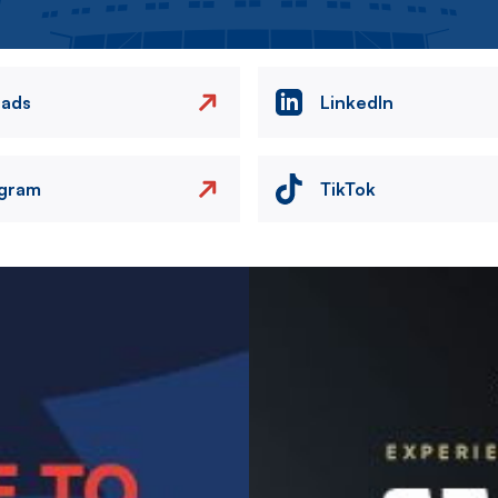
eads
LinkedIn
agram
TikTok
Image