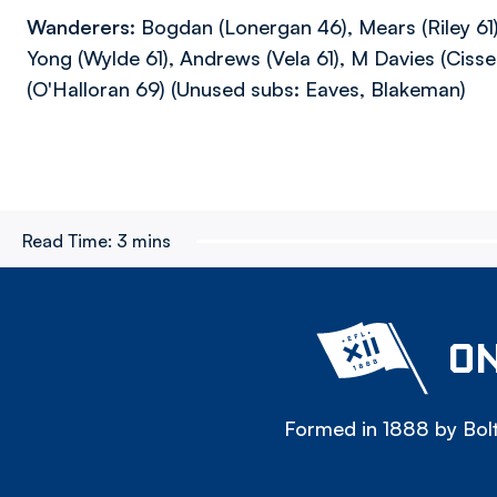
Wanderers:
Bogdan (Lonergan 46), Mears (Riley 61)
Yong (Wylde 61), Andrews (Vela 61), M Davies (Cisse 
(O'Halloran 69) (Unused subs: Eaves, Blakeman)
Read Time:
3 mins
ON
Formed in 1888 by Bolt