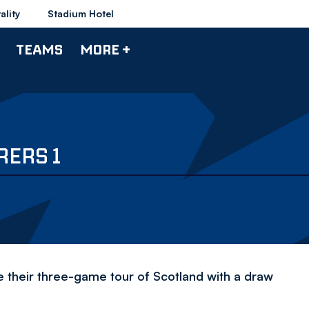
ality
Stadium Hotel
TEAMS
MORE +
RERS 1
e their three-game tour of Scotland with a draw