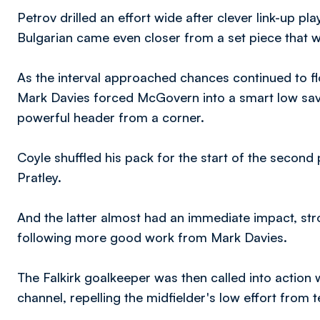
Petrov drilled an effort wide after clever link-up 
Bulgarian came even closer from a set piece that w
As the interval approached chances continued to flo
Mark Davies forced McGovern into a smart low sav
powerful header from a corner.
Coyle shuffled his pack for the start of the secon
Pratley.
And the latter almost had an immediate impact, stro
following more good work from Mark Davies.
The Falkirk goalkeeper was then called into action
channel, repelling the midfielder's low effort from t