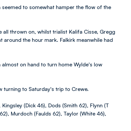
ich seemed to somewhat hamper the flow of the
ll thrown on, whilst trialist Kalifa Cisse, Gregg
t around the hour mark. Falkirk meanwhile had
n almost on hand to turn home Wylde's low
w turning to Saturday's trip to Crewe.
ingsley (Dick 46), Dods (Smith 62), Flynn (T
n 62), Murdoch (Faulds 62), Taylor (White 46),