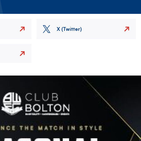
X (Twitter)