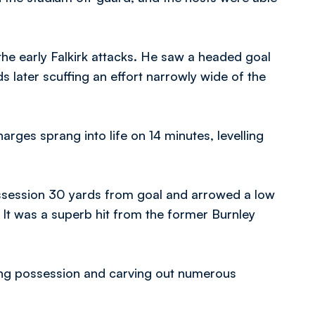
 the early Falkirk attacks. He saw a headed goal
s later scuffing an effort narrowly wide of the
rges sprang into life on 14 minutes, levelling
ssession 30 yards from goal and arrowed a low
 It was a superb hit from the former Burnley
ting possession and carving out numerous