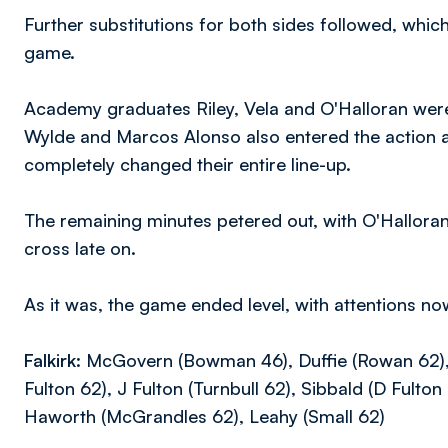
Further substitutions for both sides followed, wh
game.
Academy graduates Riley, Vela and O'Halloran were a
Wylde and Marcos Alonso also entered the action a
completely changed their entire line-up.
The remaining minutes petered out, with O'Hallora
cross late on.
As it was, the game ended level, with attentions no
Falkirk:
McGovern (Bowman 46), Duffie (Rowan 62), K
Fulton 62), J Fulton (Turnbull 62), Sibbald (D Fulto
Haworth (McGrandles 62), Leahy (Small 62)