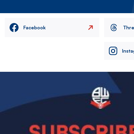
Facebook
Thr
Inst
Image