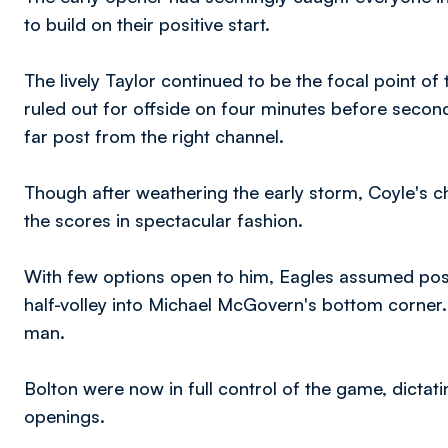
to build on their positive start.
The lively Taylor continued to be the focal point of
ruled out for offside on four minutes before second
far post from the right channel.
Though after weathering the early storm, Coyle's cha
the scores in spectacular fashion.
With few options open to him, Eagles assumed po
half-volley into Michael McGovern's bottom corner.
man.
Bolton were now in full control of the game, dicta
openings.