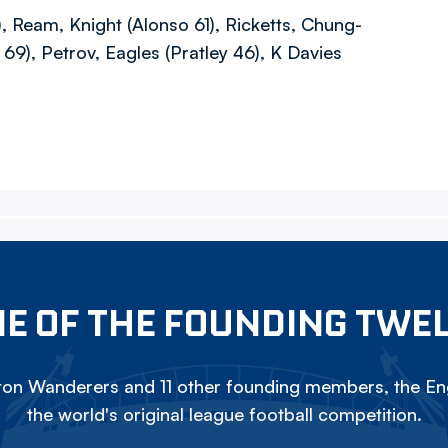
, Ream, Knight (Alonso 61), Ricketts, Chung-
69), Petrov, Eagles (Pratley 46), K Davies
E OF THE FOUNDING TWE
on Wanderers and 11 other founding members, the Eng
the world's original league football competition.