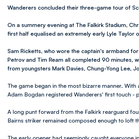
Wanderers concluded their three-game tour of Scotl
On a summery evening at The Falkirk Stadium, Chri
first half equalised an extremely early Lyle Taylor 
Sam Ricketts, who wore the captain's armband for 
Petrov and Tim Ream all completed 90 minutes, w
from youngsters Mark Davies, Chung-Yong Lee, Josh
The game began in the most bizarre manner. With a
Adam Bogdan registered Wanderers' first touch - pic
A long punt forward from the Falkirk rearguard fou
Bairns striker remained composed enough to loft th
The early opener had seemingly caught everyone in