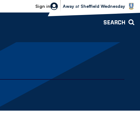
Sheffield Wednesday vs Bolton Wande
Sign in
Away
at
Sheffield Wednesday
SEARCH