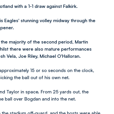
and with a 1-1 draw against Falkirk.
s Eagles' stunning volley midway through the
opener.
the majority of the second period, Martin
hilst there were also mature performances
 Vela, Joe Riley, Michael O'Halloran.
pproximately 15 or so seconds on the clock,
king the ball out of his own net.
nd Taylor in space. From 25 yards out, the
e ball over Bogdan and into the net.
 the stadium off-guard, and the hosts were able