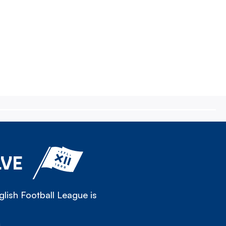
LVE
lish Football League is