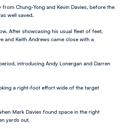
play from Chung-Yong and Kevin Davies, before the
as well saved.
w. After showcasing his usual fleet of feet,
e and Keith Andrews came close with a
d period, introducing Andy Lonergan and Darren
king a right-foot effort wide of the target
 when Mark Davies found space in the right
en yards out.