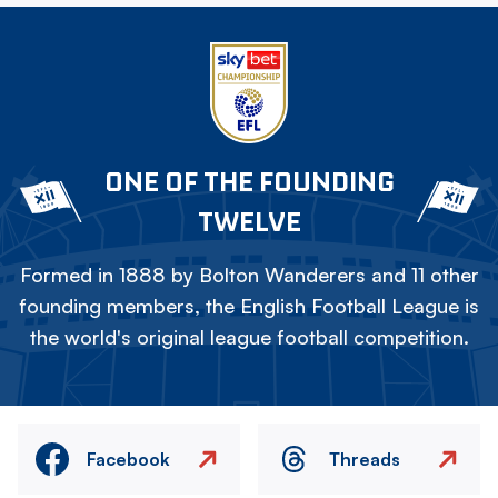
ONE OF THE FOUNDING
TWELVE
Formed in 1888 by Bolton Wanderers and 11 other
founding members, the English Football League is
the world's original league football competition.
Facebook
Threads