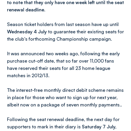
to note that they only have one week left until the seat
renewal deadline.
Season ticket holders from last season have up until
Wednesday 4 July
to guarantee their existing seats for
the club's forthcoming Championship campaign.
It was announced two weeks ago, following the early
purchase cut-off date, that so far over 11,000 fans
have reserved their seats for all 23 home league
matches in 2012/13.
The interest-free monthly direct debit scheme remains
in place for those who want to sign up for next year,
albeit now on a package of seven monthly payments..
Following the seat renewal deadline, the next day for
supporters to mark in their diary is
Saturday 7 July,