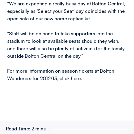
"We are expecting a really busy day at Bolton Central,
especially as 'Select your Seat' day coincides with the
open sale of our new home replica kit.
"Staff will be on hand to take supporters into the
stadium to look at available seats should they wish,
and there will also be plenty of activities for the family
outside Bolton Central on the day."
For more information on season tickets at Bolton
Wanderers for 2012/13, click here.
Read Time:
2 mins