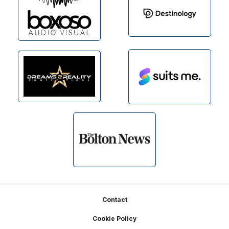
Footer
Contact
Cookie Policy