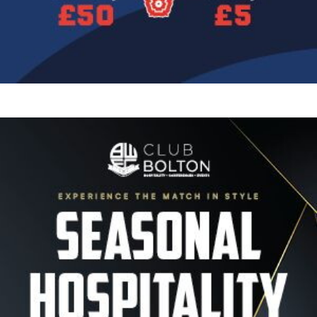
Image