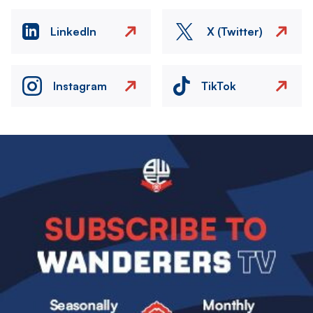
LinkedIn
X (Twitter)
Instagram
TikTok
Image