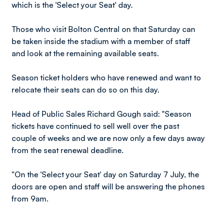
which is the 'Select your Seat' day.
Those who visit Bolton Central on that Saturday can
be taken inside the stadium with a member of staff
and look at the remaining available seats.
Season ticket holders who have renewed and want to
relocate their seats can do so on this day.
Head of Public Sales Richard Gough said: "Season
tickets have continued to sell well over the past
couple of weeks and we are now only a few days away
from the seat renewal deadline.
"On the 'Select your Seat' day on Saturday 7 July, the
doors are open and staff will be answering the phones
from 9am.