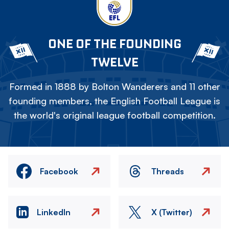
ONE OF THE FOUNDING
TWELVE
Formed in 1888 by Bolton Wanderers and 11 other
founding members, the English Football League is
the world's original league football competition.
Facebook
Threads
LinkedIn
X (Twitter)