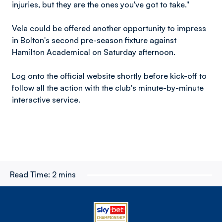
injuries, but they are the ones you've got to take."
Vela could be offered another opportunity to impress
in Bolton's second pre-season fixture against
Hamilton Academical on Saturday afternoon.
Log onto the official website shortly before kick-off to
follow all the action with the club's minute-by-minute
interactive service.
Read Time:
2 mins