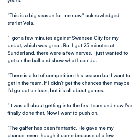
years.
"This is a big season for me now," acknowledged
starlet Vela.
"I got a few minutes against Swansea City for my
debut, which was great. But I got 25 minutes at
Sunderland, there were a few nerves. I just wanted to
get on the ball and show what I can do.
"There is a lot of competition this season but I want to
get in the team. If I didn't get the chances then maybe
I'd go out on loan, but it's all about games.
"It was all about getting into the first team and now I've
finally done that. Now I want to push on.
"The gaffer has been fantastic. He gave me my
chance, even though it came because of a few