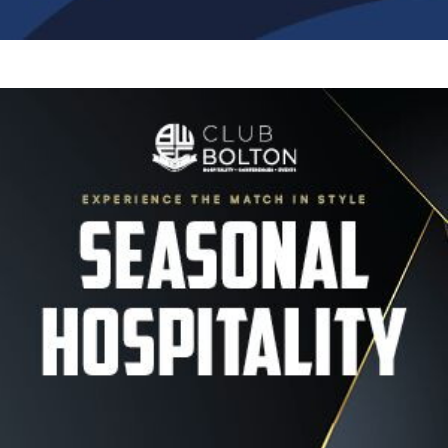
Image