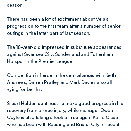
season.
There has been a lot of excitement about Vela's
progression to the first team after a number of senior
outings in the latter part of last season.
The 18-year-old impressed in substitute appearances
against Swansea City, Sunderland and Tottenham
Hotspur in the Premier League.
Competition is fierce in the central areas with Keith
Andrews, Darren Pratley and Mark Davies also all
vying for berths.
Stuart Holden continues to make good progress in his
recovery from a knee injury, while manager Owen
Coyle is also taking a look at free agent Kalifa Cisse
who has been with Reading and Bristol City in recent