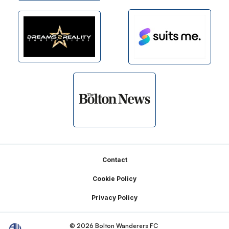
Footer
Contact
Cookie Policy
Privacy Policy
© 2026 Bolton Wanderers FC