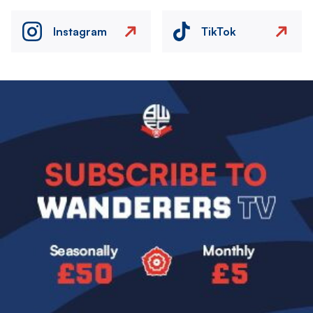
Instagram
TikTok
Image