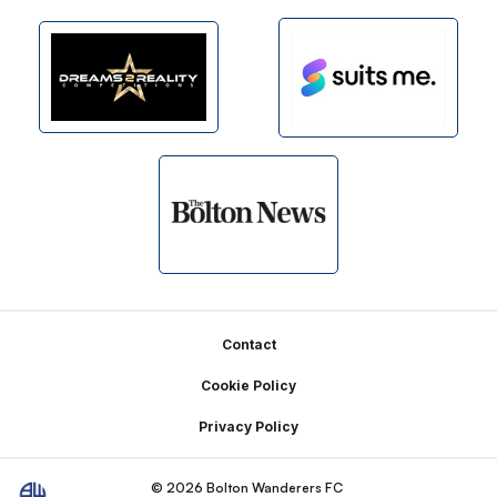
Footer
Contact
Cookie Policy
Privacy Policy
© 2026 Bolton Wanderers FC