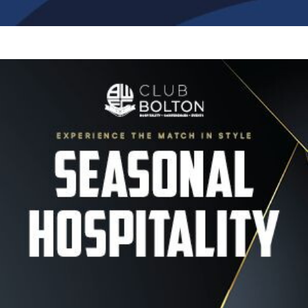
Image