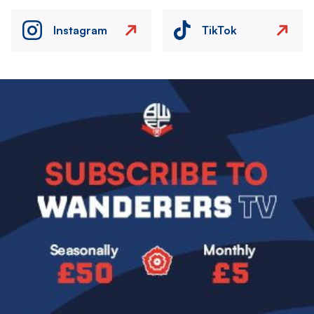
Instagram
TikTok
Image