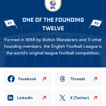
ONE OF THE FOUNDING
TWELVE
Formed in 1888 by Bolton Wanderers and 11 other
founding members, the English Football League is
the world's original league football competition.
Facebook
Threads
LinkedIn
X (Twitter)