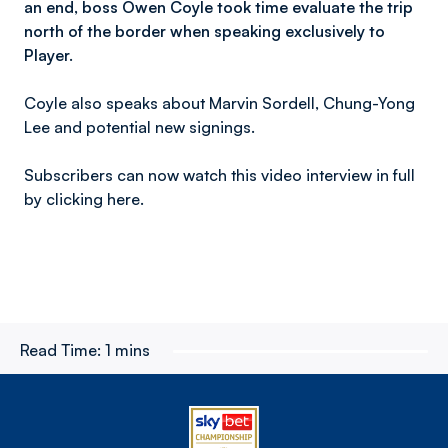
an end, boss Owen Coyle took time evaluate the trip
north of the border when speaking exclusively to
Player.
Coyle also speaks about Marvin Sordell, Chung-Yong
Lee and potential new signings.
Subscribers can now watch this video interview in full
by clicking here.
Read Time:
1 mins