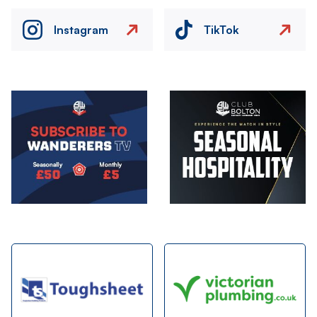
Instagram
TikTok
Image
Image