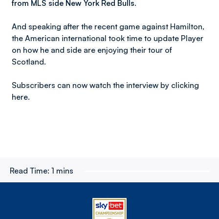
from MLS side New York Red Bulls.
And speaking after the recent game against Hamilton,
the American international took time to update Player
on how he and side are enjoying their tour of
Scotland.
Subscribers can now watch the interview by clicking
here.
Read Time:
1 mins