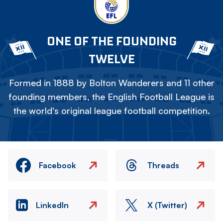
ONE OF THE FOUNDING
TWELVE
Formed in 1888 by Bolton Wanderers and 11 other
founding members, the English Football League is
the world's original league football competition.
Facebook
Threads
LinkedIn
X (Twitter)