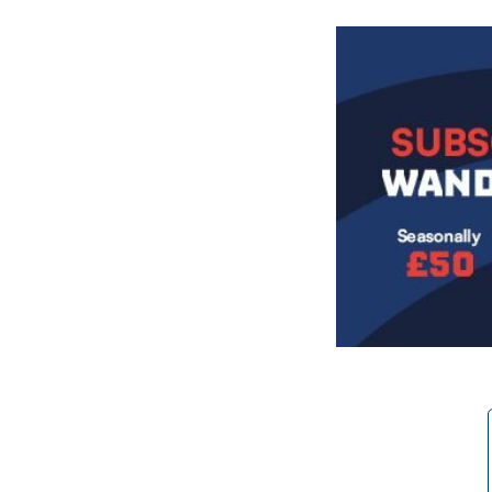
Image