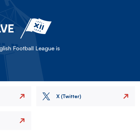
LVE
lish Football League is
X (Twitter)