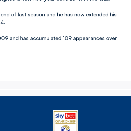
e end of last season and he has now extended his
14.
 2009 and has accumulated 109 appearances over