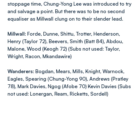
stoppage time, Chung-Yong Lee was introduced to try
and salvage a point. But there was to be no second
equaliser as Millwall clung on to their slender lead.
Millwall:
Forde, Dunne, Shittu, Trotter, Henderson,
Henry (Taylor 72), Beevers, Smith (Batt 84), Abdou,
Malone, Wood (Keogh 72) (Subs not used: Taylor,
Wright, Racon, Mkandawire)
Wanderers:
Bogdan, Mears, Mills, Knight, Warnock,
Eagles, Spearing (Chung-Yong 90), Andrews (Pratley
78), Mark Davies, Ngog (Afobe 70) Kevin Davies (Subs
not used: Lonergan, Ream, Ricketts, Sordell)