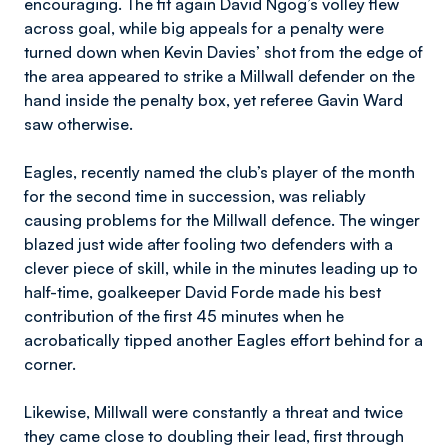
encouraging. The fit again David Ngog’s volley flew
across goal, while big appeals for a penalty were
turned down when Kevin Davies’ shot from the edge of
the area appeared to strike a Millwall defender on the
hand inside the penalty box, yet referee Gavin Ward
saw otherwise.
Eagles, recently named the club’s player of the month
for the second time in succession, was reliably
causing problems for the Millwall defence. The winger
blazed just wide after fooling two defenders with a
clever piece of skill, while in the minutes leading up to
half-time, goalkeeper David Forde made his best
contribution of the first 45 minutes when he
acrobatically tipped another Eagles effort behind for a
corner.
Likewise, Millwall were constantly a threat and twice
they came close to doubling their lead, first through