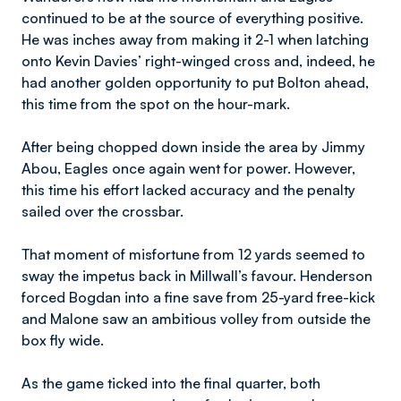
continued to be at the source of everything positive.
He was inches away from making it 2-1 when latching
onto Kevin Davies’ right-winged cross and, indeed, he
had another golden opportunity to put Bolton ahead,
this time from the spot on the hour-mark.
After being chopped down inside the area by Jimmy
Abou, Eagles once again went for power. However,
this time his effort lacked accuracy and the penalty
sailed over the crossbar.
That moment of misfortune from 12 yards seemed to
sway the impetus back in Millwall’s favour. Henderson
forced Bogdan into a fine save from 25-yard free-kick
and Malone saw an ambitious volley from outside the
box fly wide.
As the game ticked into the final quarter, both