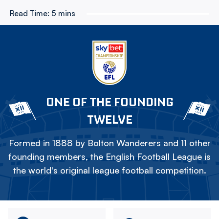
Read Time:
5 mins
ONE OF THE FOUNDING
TWELVE
Formed in 1888 by Bolton Wanderers and 11 other
founding members, the English Football League is
the world's original league football competition.