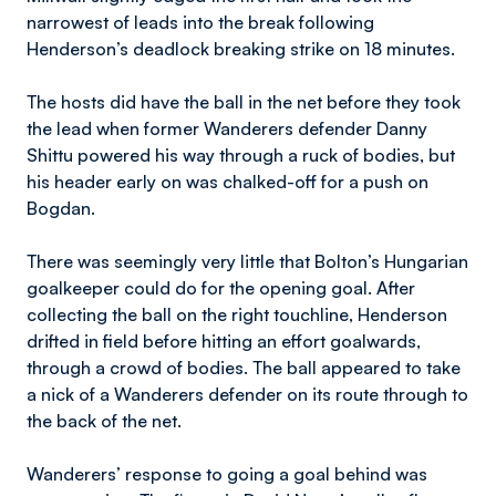
narrowest of leads into the break following
Henderson’s deadlock breaking strike on 18 minutes.
The hosts did have the ball in the net before they took
the lead when former Wanderers defender Danny
Shittu powered his way through a ruck of bodies, but
his header early on was chalked-off for a push on
Bogdan.
There was seemingly very little that Bolton’s Hungarian
goalkeeper could do for the opening goal. After
collecting the ball on the right touchline, Henderson
drifted in field before hitting an effort goalwards,
through a crowd of bodies. The ball appeared to take
a nick of a Wanderers defender on its route through to
the back of the net.
Wanderers’ response to going a goal behind was