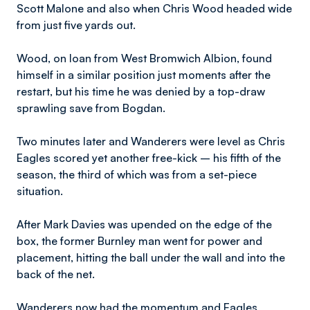
Scott Malone and also when Chris Wood headed wide
from just five yards out.
Wood, on loan from West Bromwich Albion, found
himself in a similar position just moments after the
restart, but his time he was denied by a top-draw
sprawling save from Bogdan.
Two minutes later and Wanderers were level as Chris
Eagles scored yet another free-kick – his fifth of the
season, the third of which was from a set-piece
situation.
After Mark Davies was upended on the edge of the
box, the former Burnley man went for power and
placement, hitting the ball under the wall and into the
back of the net.
Wanderers now had the momentum and Eagles