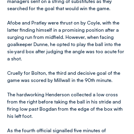
managers sent on a string of substitutes as they
searched for the goal that would win the game.
Afobe and Pratley were thrust on by Coyle, with the
latter finding himself in a promising position after a
surging run from midfield. However, when facing
goalkeeper Dunne, he opted to play the ball into the
six-yard box after judging the angle was too acute for
a shot.
Cruelly for Bolton, the third and decisive goal of the
game was scored by Millwall in the 90th minute.
The hardworking Henderson collected a low cross
from the right before taking the ball in his stride and
firing low past Bogdan from the edge of the box with
his left foot.
As the fourth official signalled five minutes of