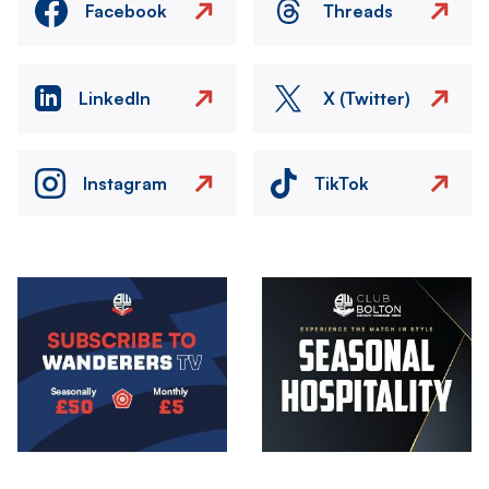
Facebook
Threads
LinkedIn
X (Twitter)
Instagram
TikTok
Image
Image