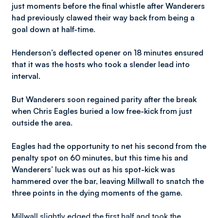
just moments before the final whistle after Wanderers
had previously clawed their way back from being a
goal down at half-time.
Henderson’s deflected opener on 18 minutes ensured
that it was the hosts who took a slender lead into
interval.
But Wanderers soon regained parity after the break
when Chris Eagles buried a low free-kick from just
outside the area.
Eagles had the opportunity to net his second from the
penalty spot on 60 minutes, but this time his and
Wanderers’ luck was out as his spot-kick was
hammered over the bar, leaving Millwall to snatch the
three points in the dying moments of the game.
Millwall slightly edged the first half and took the