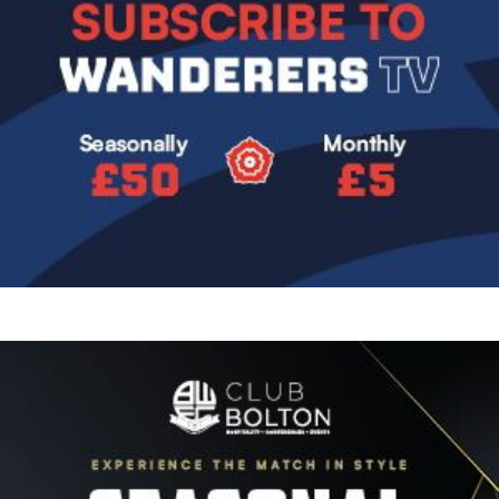
Image