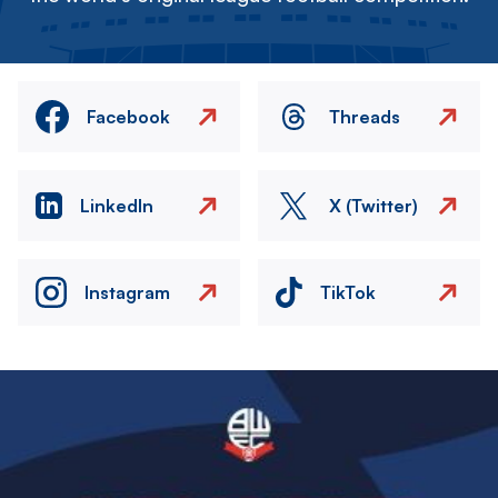
Facebook
Threads
LinkedIn
X (Twitter)
Instagram
TikTok
Image