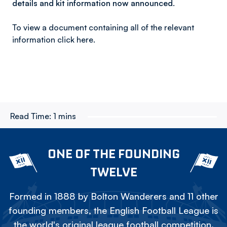
details and kit information now announced.
To view a document containing all of the relevant
information click here.
Read Time:
1 mins
ONE OF THE FOUNDING
TWELVE
Formed in 1888 by Bolton Wanderers and 11 other
founding members, the English Football League is
the world's original league football competition.