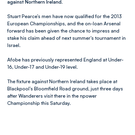
against Northern Ireland.
Stuart Pearce’s men have now qualified for the 2013
European Championships, and the on-loan Arsenal
forward has been given the chance to impress and
stake his claim ahead of next summer’s tournament in
Israel.
Afobe has previously represented England at Under-
16, Under-17 and Under-19 level.
The fixture against Northern Ireland takes place at
Blackpool’s Bloomfield Road ground, just three days
after Wanderers visit there in the npower
Championship this Saturday.