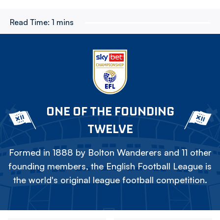
Read Time:
1 mins
ONE OF THE FOUNDING
TWELVE
Formed in 1888 by Bolton Wanderers and 11 other
founding members, the English Football League is
the world's original league football competition.