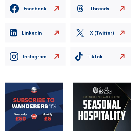
Facebook
Threads
LinkedIn
X (Twitter)
Instagram
TikTok
Image
Image