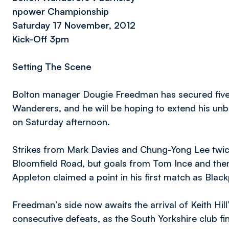
npower Championship
Saturday 17 November, 2012
Kick-Off 3pm
Setting The Scene
Bolton manager Dougie Freedman has secured five 
Wanderers, and he will be hoping to extend his unbe
on Saturday afternoon.
Strikes from Mark Davies and Chung-Yong Lee twice
Bloomfield Road, but goals from Tom Ince and the
Appleton claimed a point in his first match as Bla
Freedman’s side now awaits the arrival of Keith Hill
consecutive defeats, as the South Yorkshire club fin