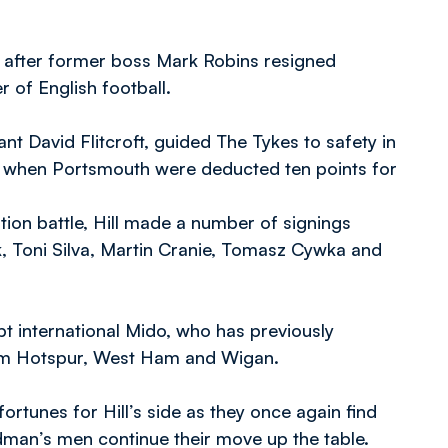
 after former boss Mark Robins resigned
 of English football.
 David Flitcroft, guided The Tykes to safety in
red when Portsmouth were deducted ten points for
tion battle, Hill made a number of signings
, Toni Silva, Martin Cranie, Tomasz Cywka and
t international Mido, who has previously
ham Hotspur, West Ham and Wigan.
ortunes for Hill’s side as they once again find
edman’s men continue their move up the table.