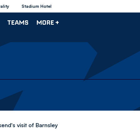
ality
Stadium Hotel
TEAMS
MORE +
nd's visit of Barnsley