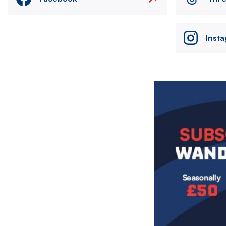
Inst
Image