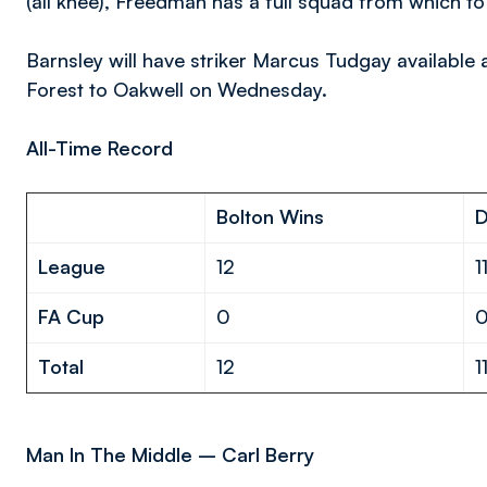
(all knee), Freedman has a full squad from which t
Barnsley will have striker Marcus Tudgay availabl
Forest to Oakwell on Wednesday.
All-Time Record
Bolton Wins
League
12
1
FA Cup
0
Total
12
1
Man In The Middle – Carl Berry