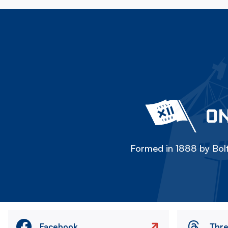
ON
Formed in 1888 by Bolt
Facebook
Thr