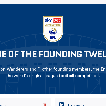
E OF THE FOUNDING TWE
on Wanderers and 11 other founding members, the Eng
the world's original league football competition.
eads
LinkedIn