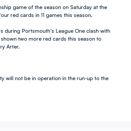
onship game of the season on Saturday at the
our red cards in 11 games this season.
rs during Portsmouth’s League One clash with
 shown two more red cards this season to
y Arter.
 will not be in operation in the run-up to the