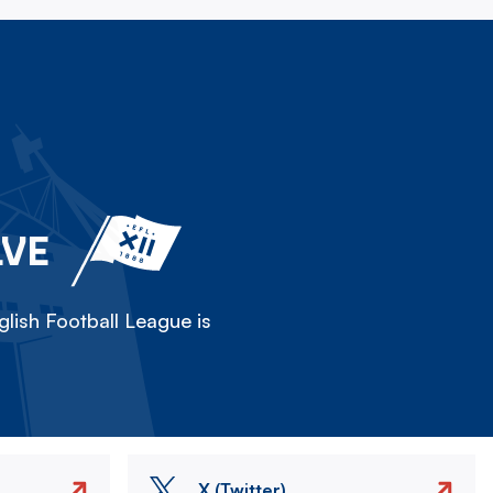
LVE
lish Football League is
X (Twitter)