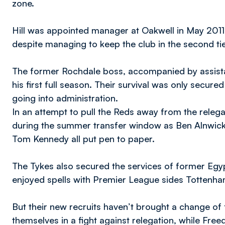
zone.
Hill was appointed manager at Oakwell in May 2011
despite managing to keep the club in the second tier
The former Rochdale boss, accompanied by assistant
his first full season. Their survival was only secu
going into administration.
In an attempt to pull the Reds away from the relega
during the summer transfer window as Ben Alnwick
Tom Kennedy all put pen to paper.
The Tykes also secured the services of former Egyp
enjoyed spells with Premier League sides Totten
But their new recruits haven’t brought a change of f
themselves in a fight against relegation, while Fre