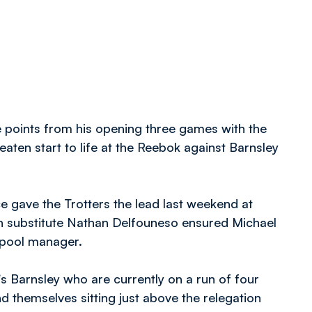
points from his opening three games with the
aten start to life at the Reebok against Barnsley
 gave the Trotters the lead last weekend at
n substitute Nathan Delfouneso ensured Michael
ckpool manager.
’s Barnsley who are currently on a run of four
d themselves sitting just above the relegation