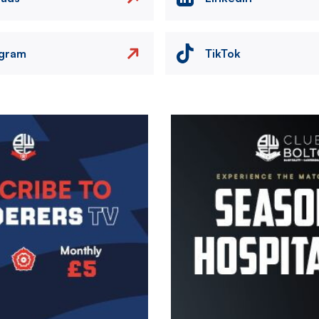
agram
TikTok
Image