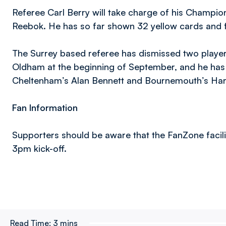
Referee Carl Berry will take charge of his Champi
Reebok. He has so far shown 32 yellow cards and f
The Surrey based referee has dismissed two playe
Oldham at the beginning of September, and he has
Cheltenham’s Alan Bennett and Bournemouth’s Harr
Fan Information
Supporters should be aware that the FanZone facility
3pm kick-off.
Read Time:
3 mins