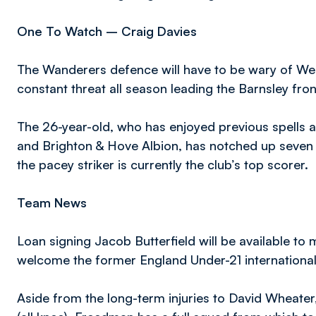
One To Watch – Craig Davies
The Wanderers defence will have to be wary of Wel
constant threat all season leading the Barnsley front
The 26-year-old, who has enjoyed previous spells
and Brighton & Hove Albion, has notched up seven 
the pacey striker is currently the club’s top scorer.
Team News
Loan signing Jacob Butterfield will be available to 
welcome the former England Under-21 international
Aside from the long-term injuries to David Wheate