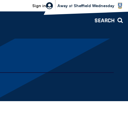
Sheffield Wednesday vs Bolton Wande
Sign in
Away
at
Sheffield Wednesday
SEARCH