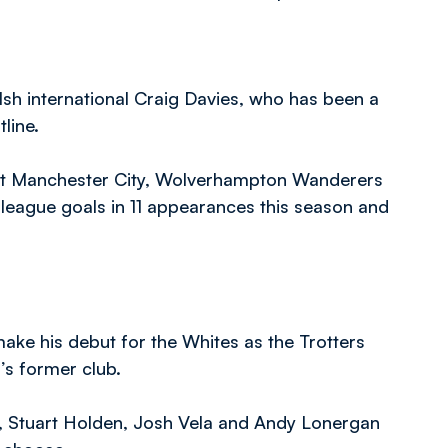
sh international Craig Davies, who has been a
line.
 at Manchester City, Wolverhampton Wanderers
league goals in 11 appearances this season and
make his debut for the Whites as the Trotters
’s former club.
r, Stuart Holden, Josh Vela and Andy Lonergan