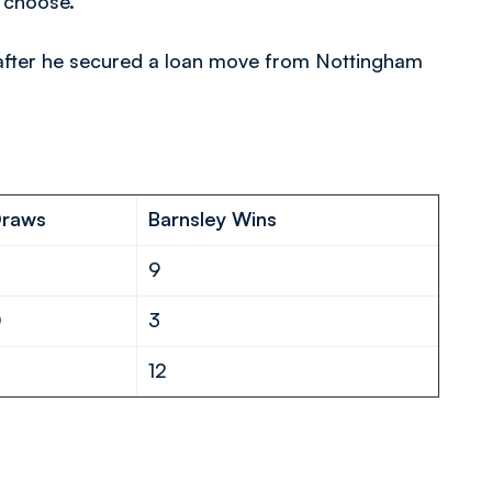
o choose.
e after he secured a loan move from Nottingham
D
raws
Barnsley Wins
1
9
0
3
1
12